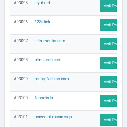
#93095
joy-it.net
Visit Profile
#93096
123s.link
Visit Profile
#93097
ielts-mentor.com
Visit Profile
#93098
almajardh.com
Visit Profile
#93099
redtagfashion.com
Visit Profile
#93100
fanpelis.la
Visit Profile
#93101
universal-music.co.jp
Visit Profile