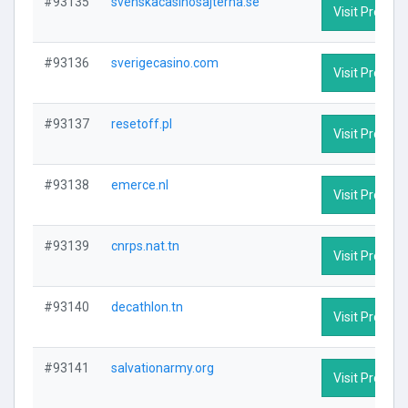
#93135
svenskacasinosajterna.se
Visit Profile
#93136
sverigecasino.com
Visit Profile
#93137
resetoff.pl
Visit Profile
#93138
emerce.nl
Visit Profile
#93139
cnrps.nat.tn
Visit Profile
#93140
decathlon.tn
Visit Profile
#93141
salvationarmy.org
Visit Profile