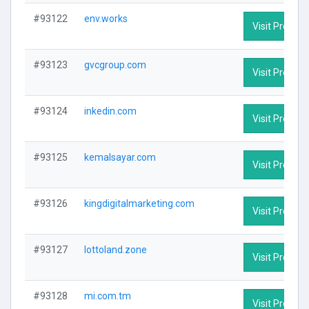
#93122
env.works
Visit Profile
#93123
gvcgroup.com
Visit Profile
#93124
inkedin.com
Visit Profile
#93125
kemalsayar.com
Visit Profile
#93126
kingdigitalmarketing.com
Visit Profile
#93127
lottoland.zone
Visit Profile
#93128
mi.com.tm
Visit Profile