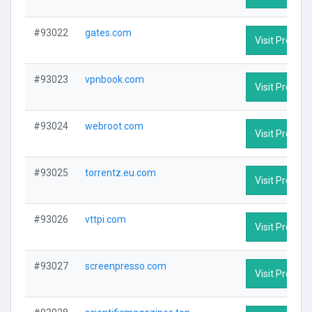
#93022
gates.com
Visit Profile
#93023
vpnbook.com
Visit Profile
#93024
webroot.com
Visit Profile
#93025
torrentz.eu.com
Visit Profile
#93026
vttpi.com
Visit Profile
#93027
screenpresso.com
Visit Profile