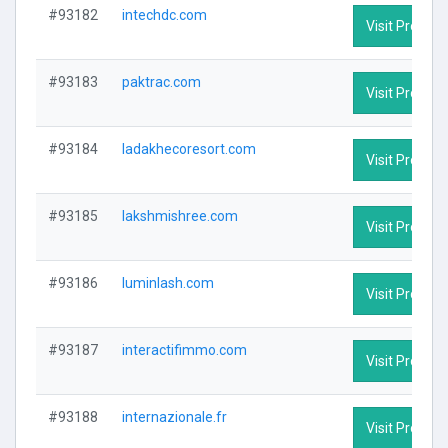
#93182
intechdc.com
Visit Profile
#93183
paktrac.com
Visit Profile
#93184
ladakhecoresort.com
Visit Profile
#93185
lakshmishree.com
Visit Profile
#93186
luminlash.com
Visit Profile
#93187
interactifimmo.com
Visit Profile
#93188
internazionale.fr
Visit Profile