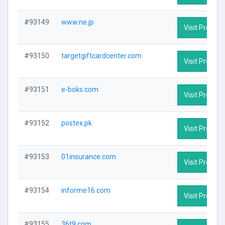
#93149
www.ne.jp
Visit Profile
#93150
targetgiftcardcenter.com
Visit Profile
#93151
e-boks.com
Visit Profile
#93152
postex.pk
Visit Profile
#93153
01insurance.com
Visit Profile
#93154
informe16.com
Visit Profile
#93155
36t9.com