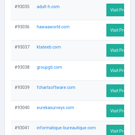
#93035
adult-h.com
Visit Profile
#93036
hawaaworld.com
Visit Profile
#93037
ktateeb.com
Visit Profile
#93038
groupgti.com
Visit Profile
#93039
fchartsoftware.com
Visit Profile
#93040
eurekasurveys.com
Visit Profile
#93041
informatique-bureautique.com
Visit Profile