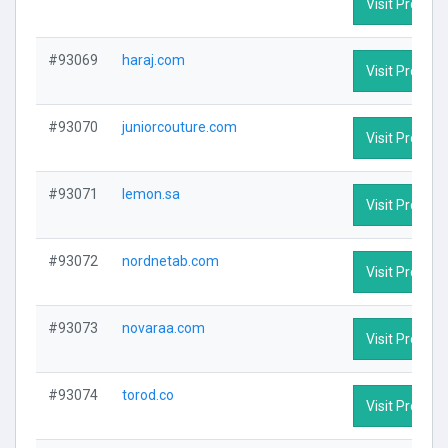
Visit Profile
#93069
haraj.com
Visit Profile
#93070
juniorcouture.com
Visit Profile
#93071
lemon.sa
Visit Profile
#93072
nordnetab.com
Visit Profile
#93073
novaraa.com
Visit Profile
#93074
torod.co
Visit Profile