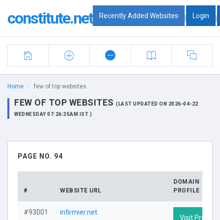
constitute.net
Recently Added Websites
Login
|
|
Home
few of top websites
FEW OF TOP WEBSITES
(LAST UPDATED ON 2026-04-22
WEDNESDAY 07:26:35AM IST )
PAGE NO. 94
DOMAIN
#
WEBSITE URL
PROFILE
#93001
infirmier.net
Visit Profile