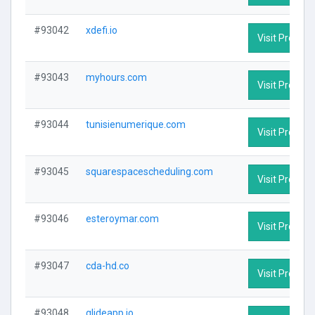
#93042
xdefi.io
Visit Profile
#93043
myhours.com
Visit Profile
#93044
tunisienumerique.com
Visit Profile
#93045
squarespacescheduling.com
Visit Profile
#93046
esteroymar.com
Visit Profile
#93047
cda-hd.co
Visit Profile
#93048
glideapp.io