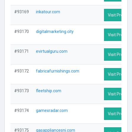
#93169
inkatour.com
Visit Profile
#93170
digitalmarketing.city
Visit Profile
#93171
evirtualguru.com
Visit Profile
#93172
fabricafurnishings.com
Visit Profile
#93173
fleetship.com
Visit Profile
#93174
gamexradar.com
Visit Profile
#93175
gasappliancesni.com