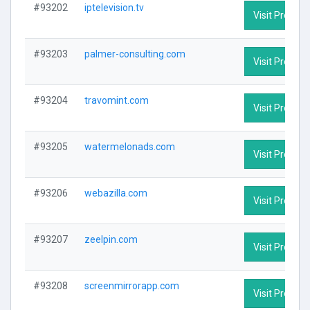
#93202
iptelevision.tv
Visit Profile
#93203
palmer-consulting.com
Visit Profile
#93204
travomint.com
Visit Profile
#93205
watermelonads.com
Visit Profile
#93206
webazilla.com
Visit Profile
#93207
zeelpin.com
Visit Profile
#93208
screenmirrorapp.com
Visit Profile