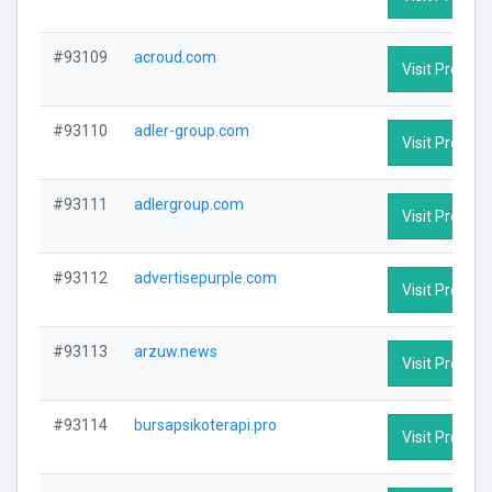
#93109
acroud.com
Visit Profile
#93110
adler-group.com
Visit Profile
#93111
adlergroup.com
Visit Profile
#93112
advertisepurple.com
Visit Profile
#93113
arzuw.news
Visit Profile
#93114
bursapsikoterapi.pro
Visit Profile