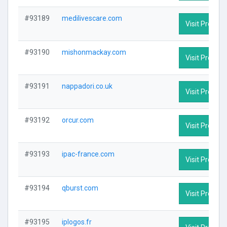
#93189
medilivescare.com
Visit Profile
#93190
mishonmackay.com
Visit Profile
#93191
nappadori.co.uk
Visit Profile
#93192
orcur.com
Visit Profile
#93193
ipac-france.com
Visit Profile
#93194
qburst.com
Visit Profile
#93195
iplogos.fr