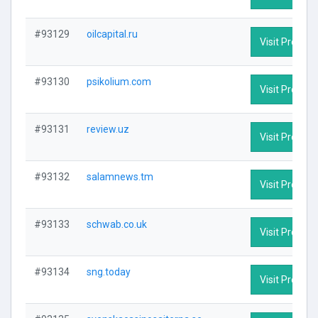
#93129
oilcapital.ru
Visit Profile
#93130
psikolium.com
Visit Profile
#93131
review.uz
Visit Profile
#93132
salamnews.tm
Visit Profile
#93133
schwab.co.uk
Visit Profile
#93134
sng.today
Visit Profile