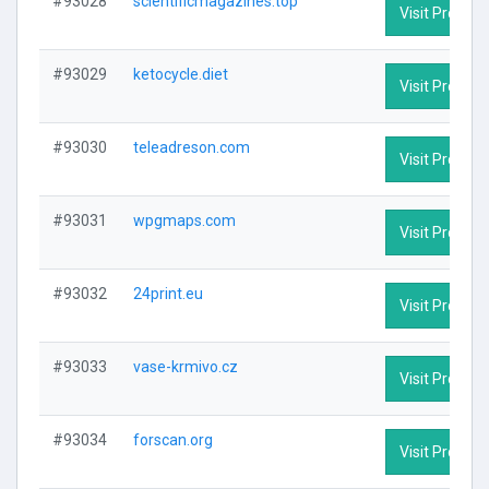
#93028
scientificmagazines.top
Visit Profile
#93029
ketocycle.diet
Visit Profile
#93030
teleadreson.com
Visit Profile
#93031
wpgmaps.com
Visit Profile
#93032
24print.eu
Visit Profile
#93033
vase-krmivo.cz
Visit Profile
#93034
forscan.org
Visit Profile