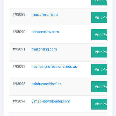
#93089
musicforums.ru
Visit Profile
#93090
dabomstew.com
Visit Profile
#93091
malighting.com
Visit Profile
#93092
navitas-professional.edu.au
Visit Profile
#93093
sskduesseldorf.de
Visit Profile
#93094
vimeo-downloader.com
Visit Profile