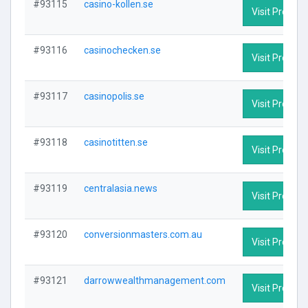
#93115
casino-kollen.se
Visit Profile
#93116
casinochecken.se
Visit Profile
#93117
casinopolis.se
Visit Profile
#93118
casinotitten.se
Visit Profile
#93119
centralasia.news
Visit Profile
#93120
conversionmasters.com.au
Visit Profile
#93121
darrowwealthmanagement.com
Visit Profile