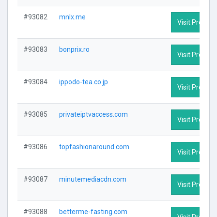
#93082
mnlx.me
Visit Profile
#93083
bonprix.ro
Visit Profile
#93084
ippodo-tea.co.jp
Visit Profile
#93085
privateiptvaccess.com
Visit Profile
#93086
topfashionaround.com
Visit Profile
#93087
minutemediacdn.com
Visit Profile
#93088
betterme-fasting.com
Visit Profile