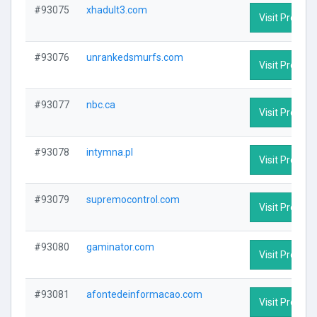
#93075
xhadult3.com
Visit Profile
#93076
unrankedsmurfs.com
Visit Profile
#93077
nbc.ca
Visit Profile
#93078
intymna.pl
Visit Profile
#93079
supremocontrol.com
Visit Profile
#93080
gaminator.com
Visit Profile
#93081
afontedeinformacao.com
Visit Profile