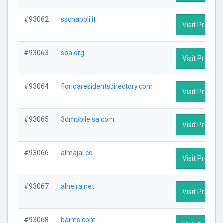
#93062
sscnapoli.it
Visit Profile
#93063
soa.org
Visit Profile
#93064
floridaresidentsdirectory.com
Visit Profile
#93065
3dmobile.sa.com
Visit Profile
#93066
almajal.co
Visit Profile
#93067
alneira.net
Visit Profile
#93068
baims.com