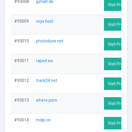
#93008
gehalt.de
Visit Profile
#93009
vsys.host
Visit Profile
#93010
photodune.net
Visit Profile
#93011
raped.ws
Visit Profile
#93012
track24.net
Visit Profile
#93013
where.porn
Visit Profile
#93014
mdpi.cn
Visit Profile