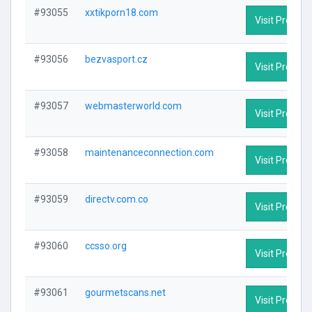
#93055
xxtikporn18.com
Visit Profile
#93056
bezvasport.cz
Visit Profile
#93057
webmasterworld.com
Visit Profile
#93058
maintenanceconnection.com
Visit Profile
#93059
directv.com.co
Visit Profile
#93060
ccsso.org
Visit Profile
#93061
gourmetscans.net
Visit Profile