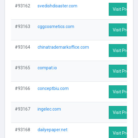
#93162
svedishdisaster.com
Visit Profile
#93163
cggcosmetics.com
Visit Profile
#93164
chinatrademarkoffice.com
Visit Profile
#93165
compat.io
Visit Profile
#93166
conceptbiu.com
Visit Profile
#93167
ingelec.com
Visit Profile
#93168
dailyepaper.net
Visit Profile