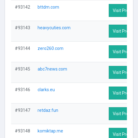
#93142
bttdm.com
Visit Profile
#93143
heavycuties.com
Visit Profile
#93144
zero260.com
Visit Profile
#93145
abc7news.com
Visit Profile
#93146
clarks.eu
Visit Profile
#93147
retdaz.fun
Visit Profile
#93148
komiktap.me
Visit Profile