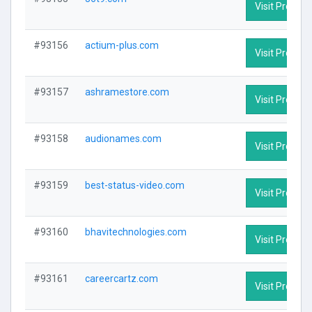
Visit Profile
#93156
actium-plus.com
Visit Profile
#93157
ashramestore.com
Visit Profile
#93158
audionames.com
Visit Profile
#93159
best-status-video.com
Visit Profile
#93160
bhavitechnologies.com
Visit Profile
#93161
careercartz.com
Visit Profile