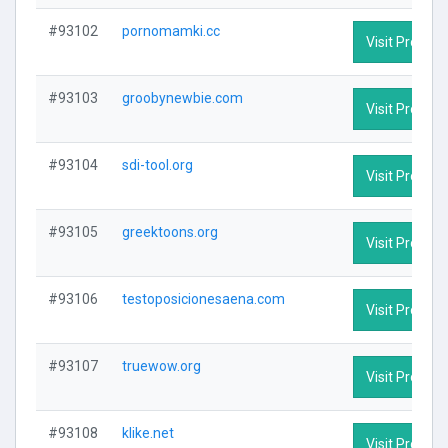
#93102
pornomamki.cc
Visit Profile
#93103
groobynewbie.com
Visit Profile
#93104
sdi-tool.org
Visit Profile
#93105
greektoons.org
Visit Profile
#93106
testoposicionesaena.com
Visit Profile
#93107
truewow.org
Visit Profile
#93108
klike.net
Visit Profile