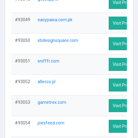
Visit Profile
#93049
easypaisa.com.pk
Visit Profile
#93050
sbdesignsquare.com
Visit Profile
#93051
snifffr.com
Visit Profile
#93052
allecco.pl
Visit Profile
#93053
gametrex.com
Visit Profile
#93054
joesfeed.com
Visit Profile