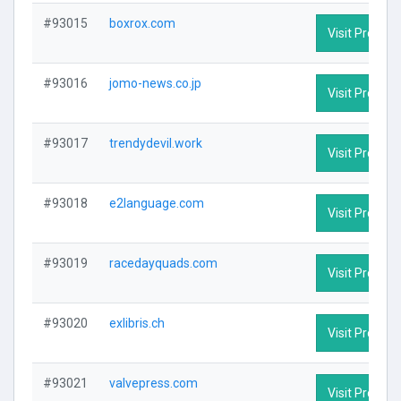
#93015
boxrox.com
Visit Profile
#93016
jomo-news.co.jp
Visit Profile
#93017
trendydevil.work
Visit Profile
#93018
e2language.com
Visit Profile
#93019
racedayquads.com
Visit Profile
#93020
exlibris.ch
Visit Profile
#93021
valvepress.com
Visit Profile