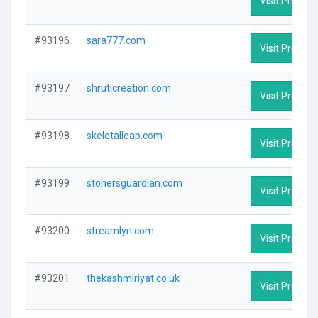
Visit Profile
#93196
sara777.com
Visit Profile
#93197
shruticreation.com
Visit Profile
#93198
skeletalleap.com
Visit Profile
#93199
stonersguardian.com
Visit Profile
#93200
streamlyn.com
Visit Profile
#93201
thekashmiriyat.co.uk
Visit Profile