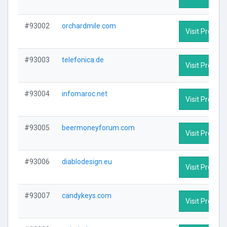
#93002
orchardmile.com
Visit Profile
#93003
telefonica.de
Visit Profile
#93004
infomaroc.net
Visit Profile
#93005
beermoneyforum.com
Visit Profile
#93006
diablodesign.eu
Visit Profile
#93007
candykeys.com
Visit Profile