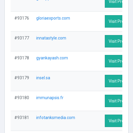
Visit Profile
#93176
gloriaexports.com
Visit Profile
#93177
innatastyle.com
Visit Profile
#93178
gyankayash.com
Visit Profile
#93179
insel.sa
Visit Profile
#93180
immunapsis.fr
Visit Profile
#93181
infotanksmedia.com
Visit Profile