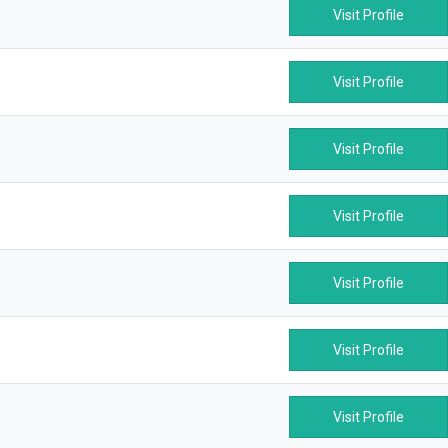
Visit Profile
Visit Profile
Visit Profile
Visit Profile
Visit Profile
Visit Profile
Visit Profile