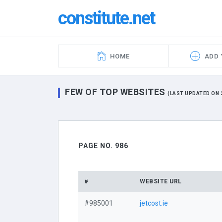
constitute.net
HOME
ADD 
FEW OF TOP WEBSITES
(LAST UPDATED ON 2
PAGE NO. 986
#
WEBSITE URL
#985001
jetcost.ie