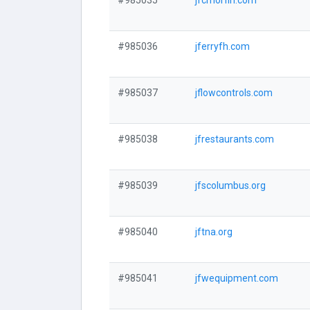
#985035
jfcmorfin.com
#985036
jferryfh.com
#985037
jflowcontrols.com
#985038
jfrestaurants.com
#985039
jfscolumbus.org
#985040
jftna.org
#985041
jfwequipment.com