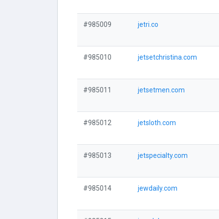
#985009
jetri.co
#985010
jetsetchristina.com
#985011
jetsetmen.com
#985012
jetsloth.com
#985013
jetspecialty.com
#985014
jewdaily.com