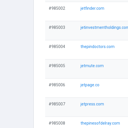
#985002
jetfinder.com
#985003
jetinvestmentholdings.co
#985004
thepindoctors.com
#985005
jetmute.com
#985006
jetpage.co
#985007
jetpress.com
#985008
thepinesofdelray.com