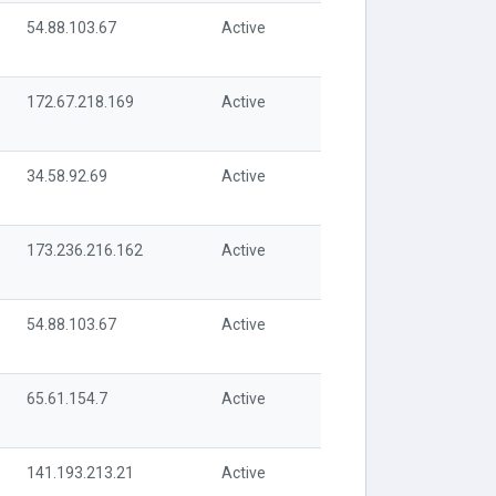
54.88.103.67
Active
172.67.218.169
Active
34.58.92.69
Active
173.236.216.162
Active
54.88.103.67
Active
65.61.154.7
Active
141.193.213.21
Active