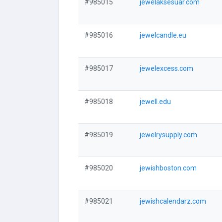
#985015
jewelaksesuar.com
#985016
jewelcandle.eu
#985017
jewelexcess.com
#985018
jewell.edu
#985019
jewelrysupply.com
#985020
jewishboston.com
#985021
jewishcalendarz.com