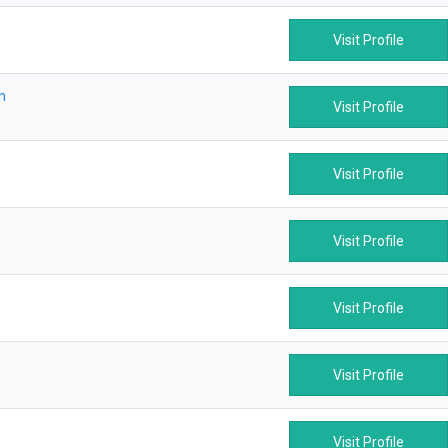
Visit Profile
m
Visit Profile
Visit Profile
Visit Profile
Visit Profile
Visit Profile
Visit Profile