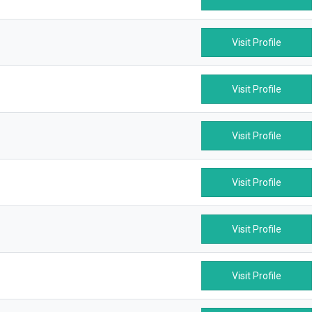
Visit Profile
Visit Profile
Visit Profile
Visit Profile
Visit Profile
Visit Profile