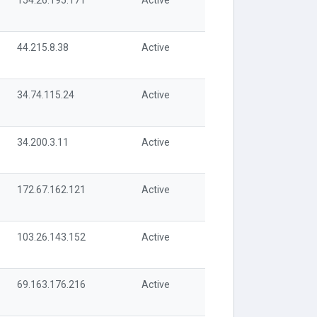
154.26.195.171
Active
44.215.8.38
Active
34.74.115.24
Active
34.200.3.11
Active
172.67.162.121
Active
103.26.143.152
Active
69.163.176.216
Active