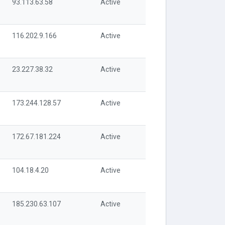
93.113.63.58
Active
116.202.9.166
Active
23.227.38.32
Active
173.244.128.57
Active
172.67.181.224
Active
104.18.4.20
Active
185.230.63.107
Active