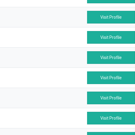
Visit Profile
Visit Profile
Visit Profile
Visit Profile
Visit Profile
Visit Profile