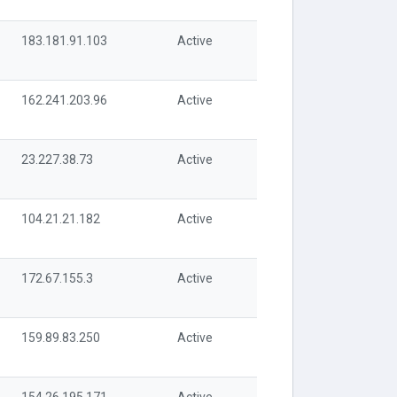
183.181.91.103
Active
162.241.203.96
Active
23.227.38.73
Active
104.21.21.182
Active
172.67.155.3
Active
159.89.83.250
Active