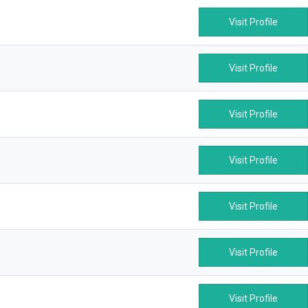
Visit Profile
Visit Profile
Visit Profile
Visit Profile
Visit Profile
Visit Profile
Visit Profile