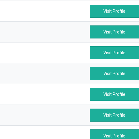
Visit Profile
Visit Profile
Visit Profile
Visit Profile
Visit Profile
Visit Profile
Visit Profile