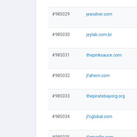
#985029
jewsilver.com
#985030
jeylab.com.br
#985031
thepinksauce.com
#985032
jfahern.com
#985033
thepiratebayorg.org
#985034
jfcglobal.com