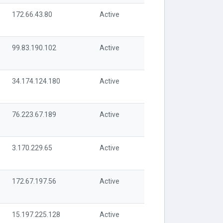
172.66.43.80
Active
99.83.190.102
Active
34.174.124.180
Active
76.223.67.189
Active
3.170.229.65
Active
172.67.197.56
Active
15.197.225.128
Active