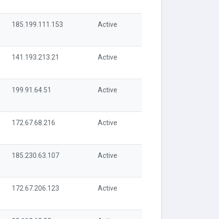
185.199.111.153
Active
141.193.213.21
Active
199.91.64.51
Active
172.67.68.216
Active
185.230.63.107
Active
172.67.206.123
Active