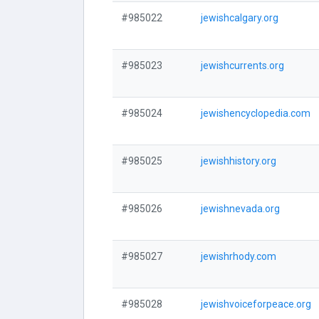
#985022
jewishcalgary.org
#985023
jewishcurrents.org
#985024
jewishencyclopedia.com
#985025
jewishhistory.org
#985026
jewishnevada.org
#985027
jewishrhody.com
#985028
jewishvoiceforpeace.org