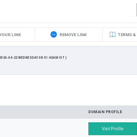
YOUR LINK
REMOVE LINK
TERMS &
026-04-22 WEDNESDAY 08:01:40AM IST )
DOMAIN PROFILE
Visit Profile