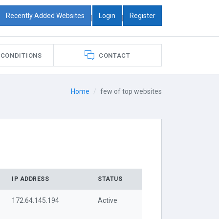
Recently Added Websites
Login
Register
|
|
 CONDITIONS
CONTACT
Home
few of top websites
IP ADDRESS
STATUS
172.64.145.194
Active