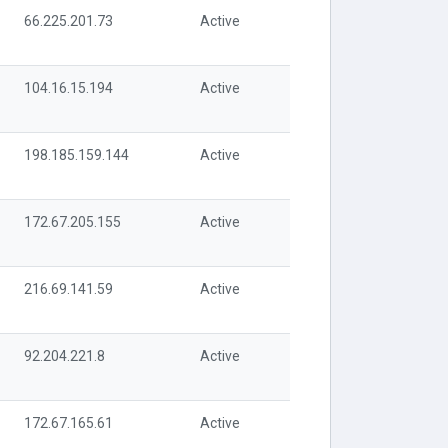
66.225.201.73
Active
104.16.15.194
Active
198.185.159.144
Active
172.67.205.155
Active
216.69.141.59
Active
92.204.221.8
Active
172.67.165.61
Active