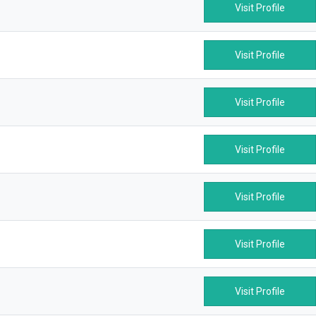
Visit Profile
Visit Profile
Visit Profile
Visit Profile
Visit Profile
Visit Profile
Visit Profile