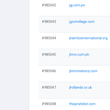
#985042
jgj.com.pe
#985043
jgootvillage.com
#985044
jhamtseinternational.org
#985045
jhmc.com.ph
#985046
jhmcreationz.com
#985047
jhollands.co.uk
#985048
thepiratelist.com