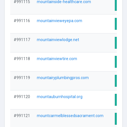
#991115
mountainside-healthcare.com
Visit
#991116
mountainvieweyepa.com
Visit
#991117
mountainviewlodge.net
Visit
#991118
mountainviewtire.com
Visit
#991119
mountairyplumbingpros.com
Visit
#991120
mountauburnhospital.org
Visit
#991121
mountcarmelblessedsacrament.com
Visit