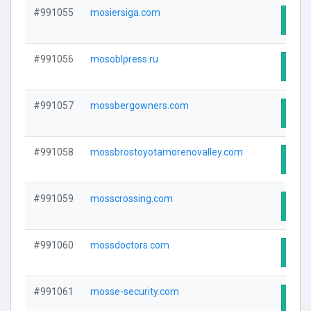
#991055
mosiersiga.com
Visit
#991056
mosoblpress.ru
Visit
#991057
mossbergowners.com
Visit
#991058
mossbrostoyotamorenovalley.com
Visit
#991059
mosscrossing.com
Visit
#991060
mossdoctors.com
Visit
#991061
mosse-security.com
Visit