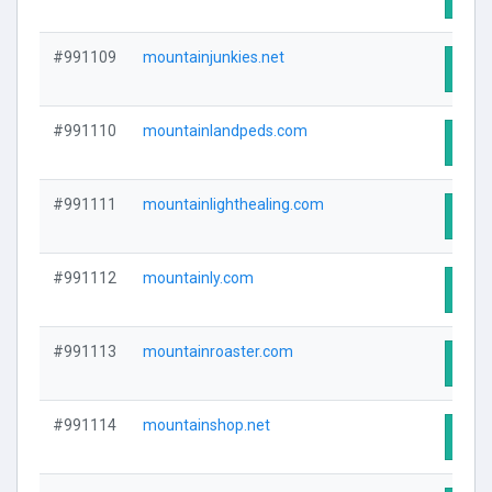
#991109
mountainjunkies.net
Visit
#991110
mountainlandpeds.com
Visit
#991111
mountainlighthealing.com
Visit
#991112
mountainly.com
Visit
#991113
mountainroaster.com
Visit
#991114
mountainshop.net
Visit