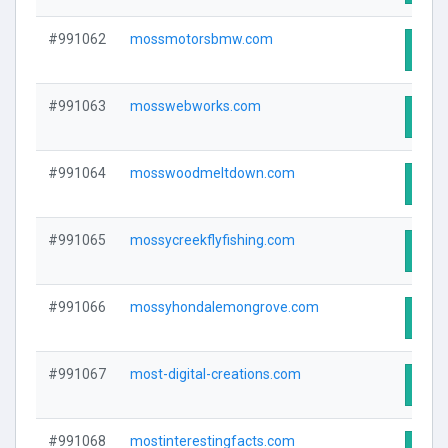
#991062
mossmotorsbmw.com
Visit
#991063
mosswebworks.com
Visit
#991064
mosswoodmeltdown.com
Visit
#991065
mossycreekflyfishing.com
Visit
#991066
mossyhondalemongrove.com
Visit
#991067
most-digital-creations.com
Visit
#991068
mostinterestingfacts.com