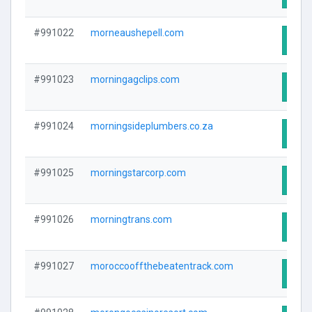
#991022
morneaushepell.com
Visit
#991023
morningagclips.com
Visit
#991024
morningsideplumbers.co.za
Visit
#991025
morningstarcorp.com
Visit
#991026
morningtrans.com
Visit
#991027
moroccooffthebeatentrack.com
Visit