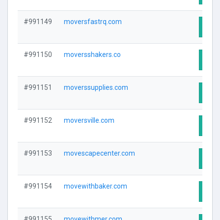
#991149
moversfastrq.com
Visit
#991150
moversshakers.co
Visit
#991151
moverssupplies.com
Visit
#991152
moversville.com
Visit
#991153
movescapecenter.com
Visit
#991154
movewithbaker.com
Visit
#991155
movewithmer.com