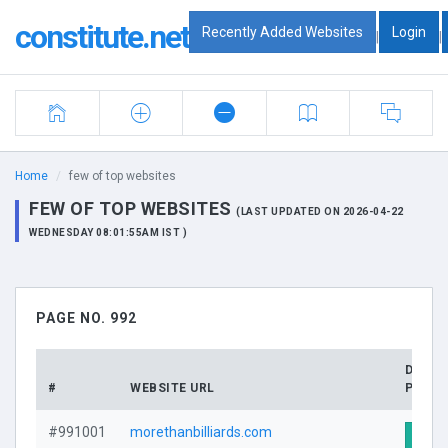
constitute.net
Recently Added Websites
Login
|
|
Home
few of top websites
FEW OF TOP WEBSITES
(LAST UPDATED ON 2026-04-22
WEDNESDAY 08:01:55AM IST )
PAGE NO. 992
DOMA
#
WEBSITE URL
PROFI
#991001
morethanbilliards.com
Visit