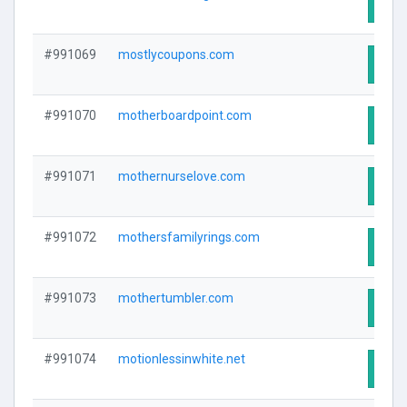
Visit
#991069
mostlycoupons.com
Visit
#991070
motherboardpoint.com
Visit
#991071
mothernurselove.com
Visit
#991072
mothersfamilyrings.com
Visit
#991073
mothertumbler.com
Visit
#991074
motionlessinwhite.net
Visit