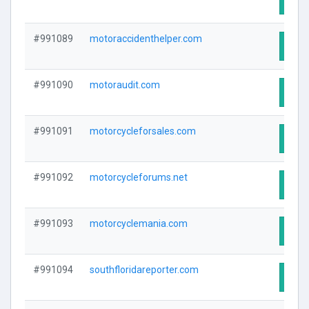
#991089
motoraccidenthelper.com
Visit
#991090
motoraudit.com
Visit
#991091
motorcycleforsales.com
Visit
#991092
motorcycleforums.net
Visit
#991093
motorcyclemania.com
Visit
#991094
southfloridareporter.com
Visit