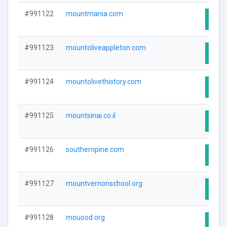
#991122
mountmania.com
Visit
#991123
mountoliveappleton.com
Visit
#991124
mountolivethistory.com
Visit
#991125
mountsinai.co.il
Visit
#991126
southernpine.com
Visit
#991127
mountvernonschool.org
Visit
#991128
mouood.org
Visit