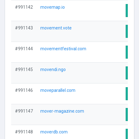
#991142
movemap.io
Visit
#991143
movement.vote
Visit
#991144
movementfestival.com
Visit
#991145
movendi.ngo
Visit
#991146
moveparallel.com
Visit
#991147
mover-magazine.com
Visit
#991148
moverdb.com
Visit