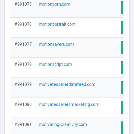
#991075
motionporn.com
Visit
#991076
motionportrait.com
Visit
#991077
motionsavers.com
Visit
#991078
motionscript.com
Visit
#991079
motivatedsellerdatafeed.com
Visit
#991080
motivatedsellersmarketing.com
Visit
#991081
motivating-creativity.com
Visit