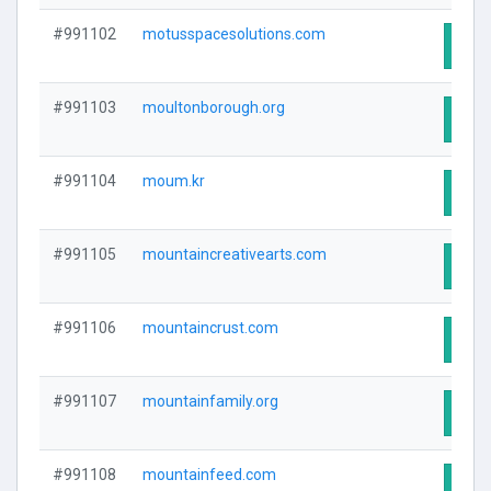
#991102
motusspacesolutions.com
Visit
#991103
moultonborough.org
Visit
#991104
moum.kr
Visit
#991105
mountaincreativearts.com
Visit
#991106
mountaincrust.com
Visit
#991107
mountainfamily.org
Visit
#991108
mountainfeed.com
Visit