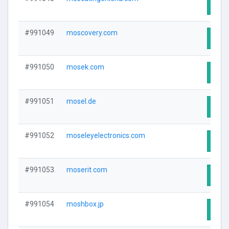
Visit
#991049
moscovery.com
Visit
#991050
mosek.com
Visit
#991051
mosel.de
Visit
#991052
moseleyelectronics.com
Visit
#991053
moserit.com
Visit
#991054
moshbox.jp
Visit