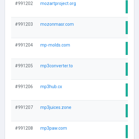
#991202
mozartproject.org
Visit
#991203
mozonmasr.com
Visit
#991204
mp-molds.com
Visit
#991205
mp3converter.to
Visit
#991206
mp3hub.cx
Visit
#991207
mp3juices.zone
Visit
#991208
mp3paw.com
Visit