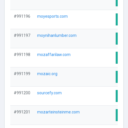
Visit
#991196
moyesports.com
Visit
#991197
moynihanlumber.com
Visit
#991198
mozaffarilaw.com
Visit
#991199
mozaic.org
Visit
#991200
sourcefy.com
Visit
#991201
mozarteinsteinme.com
Visit