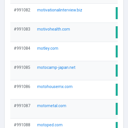
#991082
motivationalinterview.biz
Visit
#991083
motivohealth.com
Visit
#991084
motley.com
Visit
#991085
motocamp-japan.net
Visit
#991086
motohousemx.com
Visit
#991087
motometal.com
Visit
#991088
motoped.com
Visit