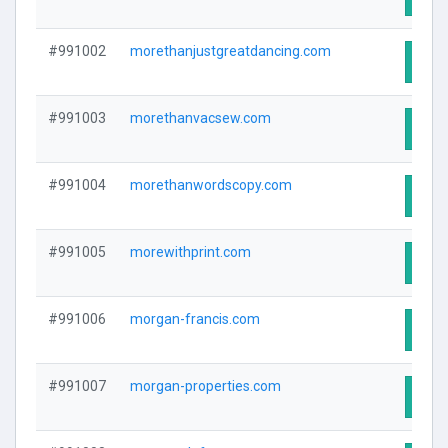
#991002
morethanjustgreatdancing.com
Visit
#991003
morethanvacsew.com
Visit
#991004
morethanwordscopy.com
Visit
#991005
morewithprint.com
Visit
#991006
morgan-francis.com
Visit
#991007
morgan-properties.com
Visit