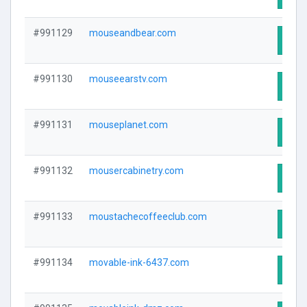
#991129
mouseandbear.com
Visit
#991130
mouseearstv.com
Visit
#991131
mouseplanet.com
Visit
#991132
mousercabinetry.com
Visit
#991133
moustachecoffeeclub.com
Visit
#991134
movable-ink-6437.com
Visit