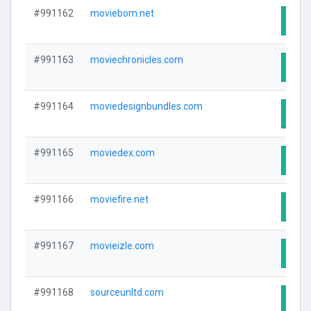
#991162
moviebom.net
Visit
#991163
moviechronicles.com
Visit
#991164
moviedesignbundles.com
Visit
#991165
moviedex.com
Visit
#991166
moviefire.net
Visit
#991167
movieizle.com
Visit
#991168
sourceunltd.com
Visit