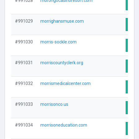
#991028
morongocasinoresort.com
Visit
#991029
morrighansmuse.com
Visit
#991030
morris-sockle.com
Visit
#991031
morriscountyclerk.org
Visit
#991032
morrismedicalcenter.com
Visit
#991033
morrisonco.us
Visit
#991034
morrisoneducation.com
Visit