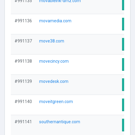
#991135
movableink-dmz.com
Visit
#991136
movamedia.com
Visit
#991137
move38.com
Visit
#991138
movecincy.com
Visit
#991139
movedesk.com
Visit
#991140
moveitgreen.com
Visit
#991141
southernantique.com
Visit