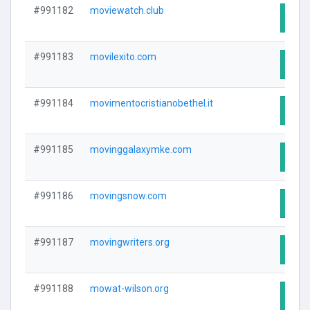
#991182
moviewatch.club
Visit
#991183
movilexito.com
Visit
#991184
movimentocristianobethel.it
Visit
#991185
movinggalaxymke.com
Visit
#991186
movingsnow.com
Visit
#991187
movingwriters.org
Visit
#991188
mowat-wilson.org
Visit