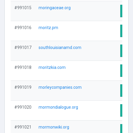
#991015
moringaceae.org
Visit
#991016
moritz.pm
Visit
#991017
southlouisianamd.com
Visit
#991018
moritzkia.com
Visit
#991019
morleycompanies.com
Visit
#991020
mormondialogue.org
Visit
#991021
mormonwiki.org
Visit