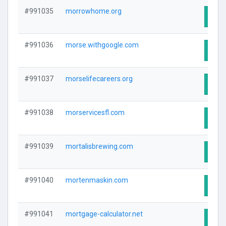
#991035
morrowhome.org
Visit
#991036
morse.withgoogle.com
Visit
#991037
morselifecareers.org
Visit
#991038
morservicesfl.com
Visit
#991039
mortalisbrewing.com
Visit
#991040
mortenmaskin.com
Visit
#991041
mortgage-calculator.net
Visit