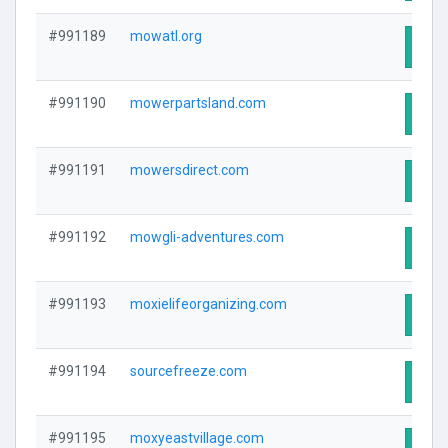
#991189
mowatl.org
Visit
#991190
mowerpartsland.com
Visit
#991191
mowersdirect.com
Visit
#991192
mowgli-adventures.com
Visit
#991193
moxielifeorganizing.com
Visit
#991194
sourcefreeze.com
Visit
#991195
moxyeastvillage.com