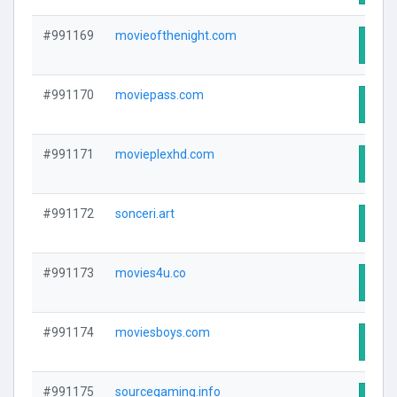
#991169
movieofthenight.com
Visit
#991170
moviepass.com
Visit
#991171
movieplexhd.com
Visit
#991172
sonceri.art
Visit
#991173
movies4u.co
Visit
#991174
moviesboys.com
Visit
#991175
sourcegaming.info