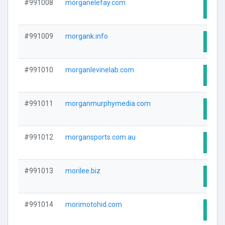
#991008
morganelefay.com
Visit
#991009
morgank.info
Visit
#991010
morganlevinelab.com
Visit
#991011
morganmurphymedia.com
Visit
#991012
morgansports.com.au
Visit
#991013
morilee.biz
Visit
#991014
morimotohid.com
Visit