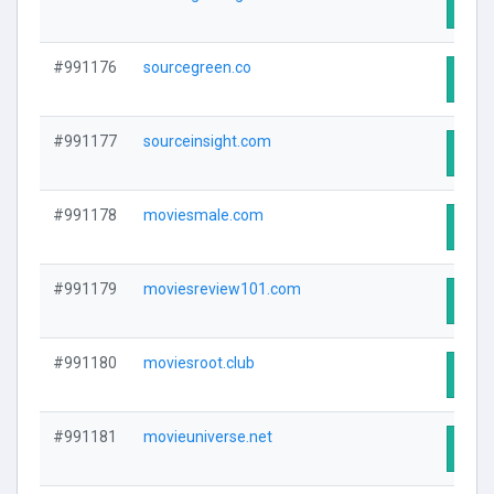
Visit
#991176
sourcegreen.co
Visit
#991177
sourceinsight.com
Visit
#991178
moviesmale.com
Visit
#991179
moviesreview101.com
Visit
#991180
moviesroot.club
Visit
#991181
movieuniverse.net
Visit