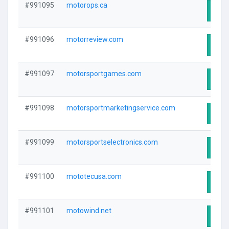
#991095
motorops.ca
Visit
#991096
motorreview.com
Visit
#991097
motorsportgames.com
Visit
#991098
motorsportmarketingservice.com
Visit
#991099
motorsportselectronics.com
Visit
#991100
mototecusa.com
Visit
#991101
motowind.net
Visit