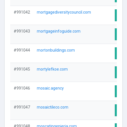
#991042
mortgagediversitycouncil.com
Visit
#991043
mortgageinfoguide.com
Visit
#991044
mortonbuildings.com
Visit
#991045
mortylefkoe.com
Visit
#991046
mosaic.agency
Visit
#991047
mosaictileco.com
Visit
#991048
moscatingenieria.com