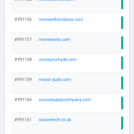
Visit
#991156
movewithscoliosis.com
Visit
#991157
moveworks.com
Visit
#991158
moveyourhyde.com
Visit
#991159
movie-dude.com
Visit
#991160
sourcesupplycompany.com
Visit
#991161
sourcetech.co.uk
Visit