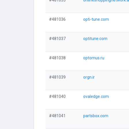
#481035
onlineshoppingnetwork.
#481036
opti-tune.com
#481037
optitune.com
#481038
optomus.ru
#481039
orgn.ir
#481040
ovaledge.com
#481041
partsbox.com