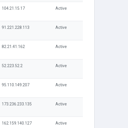
104.21.15.17
Active
91.221.228.113
Active
82.21.41.162
Active
52.223.52.2
Active
95.110.149.207
Active
173.236.233.135
Active
162.159.140.127
Active