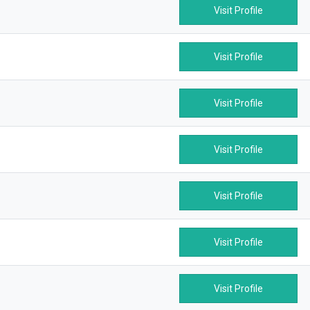
Visit Profile
Visit Profile
Visit Profile
Visit Profile
Visit Profile
Visit Profile
Visit Profile