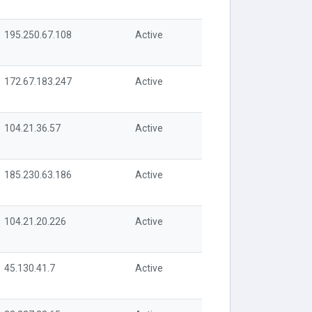
195.250.67.108
Active
172.67.183.247
Active
104.21.36.57
Active
185.230.63.186
Active
104.21.20.226
Active
45.130.41.7
Active