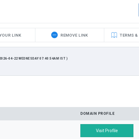
YOUR LINK
REMOVE LINK
TERMS &
026-04-22 WEDNESDAY 07:40:54AM IST )
DOMAIN PROFILE
Visit Profile