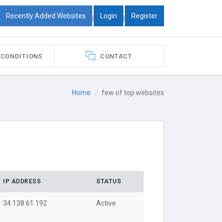
Recently Added Websites
Login
Register
|
|
 CONDITIONS
CONTACT
Home
few of top websites
IP ADDRESS
STATUS
34.138.61.192
Active