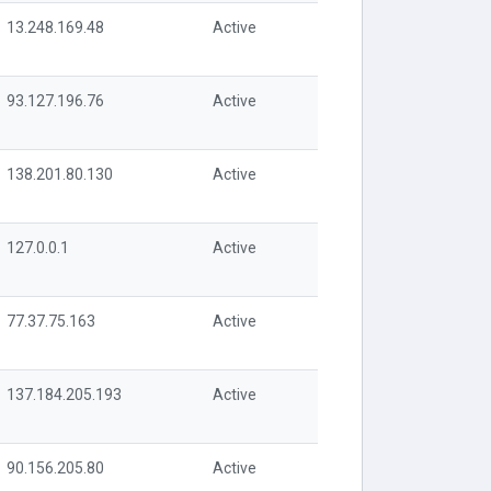
13.248.169.48
Active
93.127.196.76
Active
138.201.80.130
Active
127.0.0.1
Active
77.37.75.163
Active
137.184.205.193
Active
90.156.205.80
Active