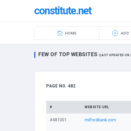
constitute.net
HOME
ADD 
FEW OF TOP WEBSITES
(LAST UPDATED ON 2
PAGE NO. 482
#
WEBSITE URL
#481001
milfordbank.com