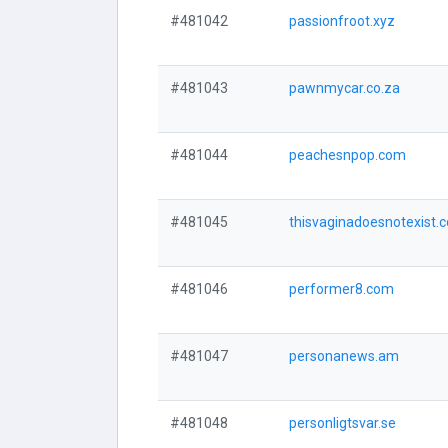
#481042
passionfroot.xyz
#481043
pawnmycar.co.za
#481044
peachesnpop.com
#481045
thisvaginadoesnotexist.
#481046
performer8.com
#481047
personanews.am
#481048
personligtsvar.se