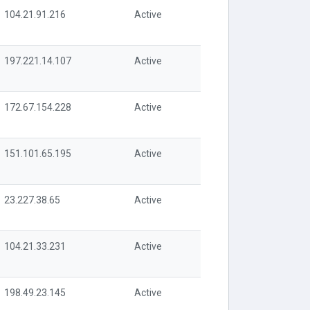
104.21.91.216
Active
197.221.14.107
Active
172.67.154.228
Active
151.101.65.195
Active
23.227.38.65
Active
104.21.33.231
Active
198.49.23.145
Active