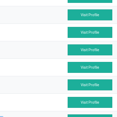
Visit Profile
Visit Profile
Visit Profile
Visit Profile
Visit Profile
Visit Profile