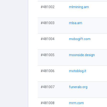
#481002
mlmining.am
#481003
mlsa.am
#481004
mobogift.com
#481005
moonside.design
#481006
motoblog.it
#481007
funerals.org
#481008
mrm.com