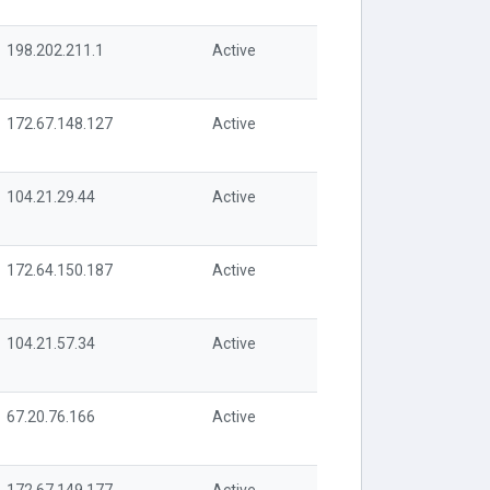
198.202.211.1
Active
172.67.148.127
Active
104.21.29.44
Active
172.64.150.187
Active
104.21.57.34
Active
67.20.76.166
Active