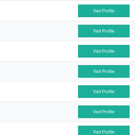
Visit Profile
Visit Profile
Visit Profile
Visit Profile
Visit Profile
Visit Profile
Visit Profile