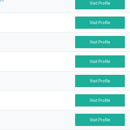
am
Visit Profile
Visit Profile
Visit Profile
Visit Profile
Visit Profile
Visit Profile
Visit Profile