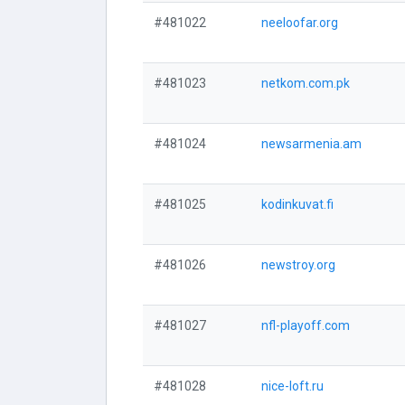
#481022
neeloofar.org
#481023
netkom.com.pk
#481024
newsarmenia.am
#481025
kodinkuvat.fi
#481026
newstroy.org
#481027
nfl-playoff.com
#481028
nice-loft.ru