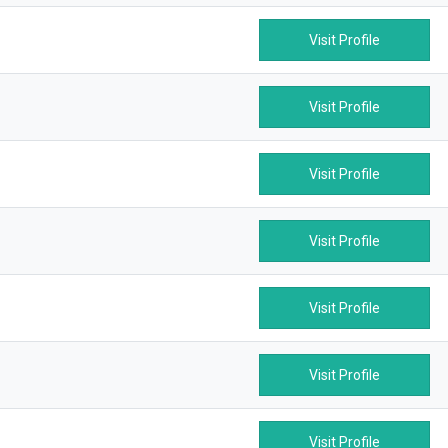
Visit Profile
Visit Profile
Visit Profile
Visit Profile
Visit Profile
Visit Profile
Visit Profile