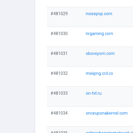
#481029
noisepop.com
#481030
nrgaming.com
#481031
obovsyom.com
#481032
meiipng.crd.co
#481033
on-hit.ru
#481034
onceuponakernel.com