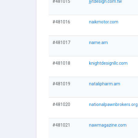
#481015
jytdesign.com.tw
#481016
naikmotor.com
#481017
name.am
#481018
knightdesignllc.com
#481019
natalipharm.am
#481020
nationalpawnbrokers.org
#481021
nawmagazine.com