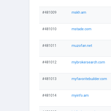
#481009
mskh.am
#481010
mstade.com
#481011
muzofan.net
#481012
mybrokersearch.com
#481013
myfavoritebuilder.com
#481014
myinfo.am