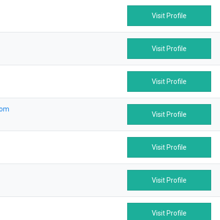
Visit Profile
Visit Profile
Visit Profile
com
Visit Profile
Visit Profile
Visit Profile
Visit Profile