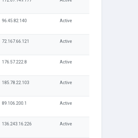
172.67.149.177
Active
96.45.82.140
Active
72.167.66.121
Active
176.57.222.8
Active
185.78.22.103
Active
89.106.200.1
Active
136.243.16.226
Active