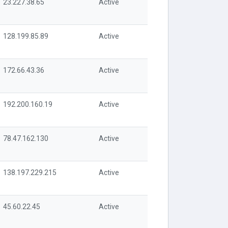
23.227.38.65
Active
128.199.85.89
Active
172.66.43.36
Active
192.200.160.19
Active
78.47.162.130
Active
138.197.229.215
Active
45.60.22.45
Active