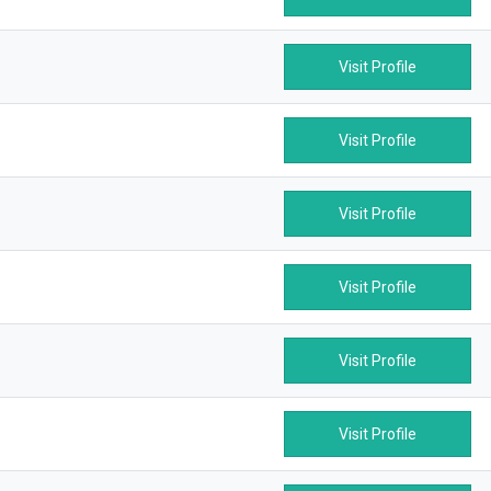
Visit Profile
Visit Profile
Visit Profile
Visit Profile
Visit Profile
Visit Profile