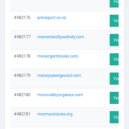
Visit Pro
#482176
primeport.co.nz
Visit Pro
#482177
momentsofpositivity.com
Visit Pro
#482178
monergismbooks.com
Visit Pro
#482179
moneysavingscout.com
Visit Pro
#482180
moonvalleyorganics.com
Visit Pro
#482181
mormonstories.org
Visit Pro