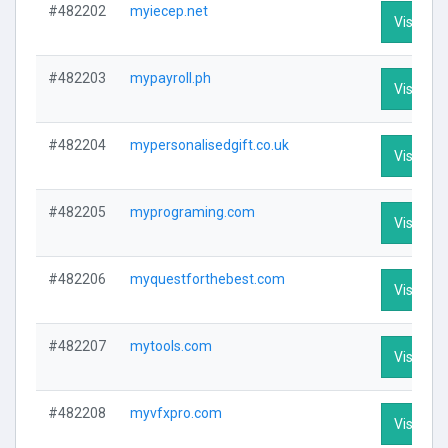
#482202
myiecep.net
Visit Pro
#482203
mypayroll.ph
Visit Pro
#482204
mypersonalisedgift.co.uk
Visit Pro
#482205
myprograming.com
Visit Pro
#482206
myquestforthebest.com
Visit Pro
#482207
mytools.com
Visit Pro
#482208
myvfxpro.com
Visit Pro