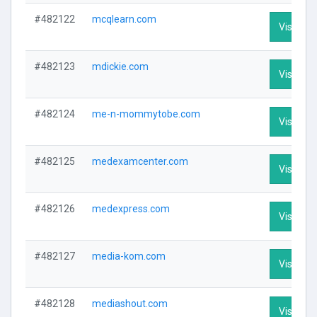
#482122
mcqlearn.com
Visit Pro
#482123
mdickie.com
Visit Pro
#482124
me-n-mommytobe.com
Visit Pro
#482125
medexamcenter.com
Visit Pro
#482126
medexpress.com
Visit Pro
#482127
media-kom.com
Visit Pro
#482128
mediashout.com
Visit Pro