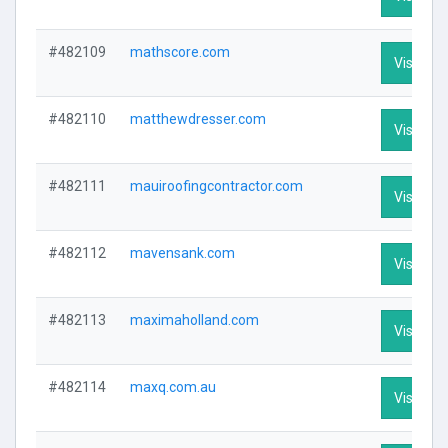
#482109
mathscore.com
Visit Pro
#482110
matthewdresser.com
Visit Pro
#482111
mauiroofingcontractor.com
Visit Pro
#482112
mavensank.com
Visit Pro
#482113
maximaholland.com
Visit Pro
#482114
maxq.com.au
Visit Pro