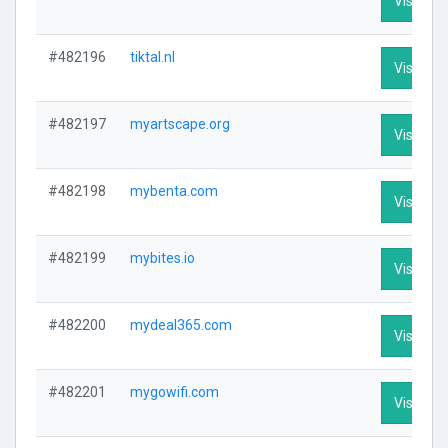
Visit Pro
#482196
tiktal.nl
Visit Pro
#482197
myartscape.org
Visit Pro
#482198
mybenta.com
Visit Pro
#482199
mybites.io
Visit Pro
#482200
mydeal365.com
Visit Pro
#482201
mygowifi.com
Visit Pro