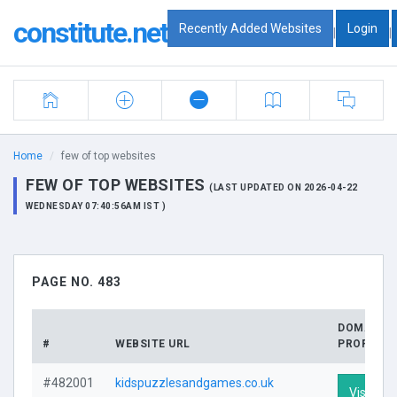
constitute.net
Recently Added Websites
Login
|
|
Home
few of top websites
FEW OF TOP WEBSITES
(LAST UPDATED ON 2026-04-22
WEDNESDAY 07:40:56AM IST )
PAGE NO. 483
DOMAIN
#
WEBSITE URL
PROFILE
#482001
kidspuzzlesandgames.co.uk
Visit Pro