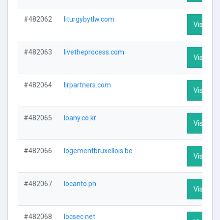
#482062
liturgybytlw.com
Visit Pro
#482063
livetheprocess.com
Visit Pro
#482064
llrpartners.com
Visit Pro
#482065
loany.co.kr
Visit Pro
#482066
logementbruxellois.be
Visit Pro
#482067
locanto.ph
Visit Pro
#482068
locsec.net