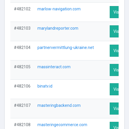
#482102
marlow-navigation.com
Visit Pro
#482103
marylandreporter.com
Visit Pro
#482104
partnervermittlung-ukraine.net
Visit Pro
#482105
massinteract.com
Visit Pro
#482106
binatv.id
Visit Pro
#482107
masteringbackend.com
Visit Pro
#482108
masteringecommerce.com
Visit Pro