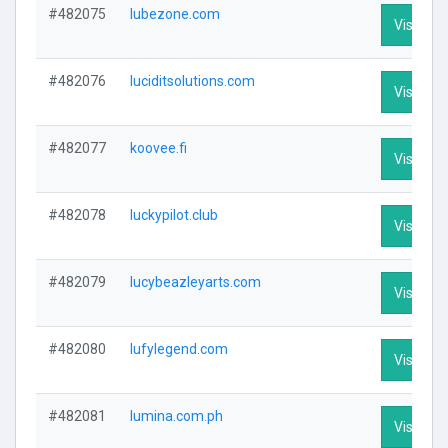
#482075
lubezone.com
Visit Pro
#482076
luciditsolutions.com
Visit Pro
#482077
koovee.fi
Visit Pro
#482078
luckypilot.club
Visit Pro
#482079
lucybeazleyarts.com
Visit Pro
#482080
lufylegend.com
Visit Pro
#482081
lumina.com.ph
Visit Pro