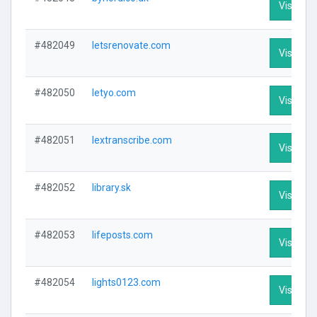
Visit Pro
#482049
letsrenovate.com
Visit Pro
#482050
letyo.com
Visit Pro
#482051
lextranscribe.com
Visit Pro
#482052
library.sk
Visit Pro
#482053
lifeposts.com
Visit Pro
#482054
lights0123.com
Visit Pro