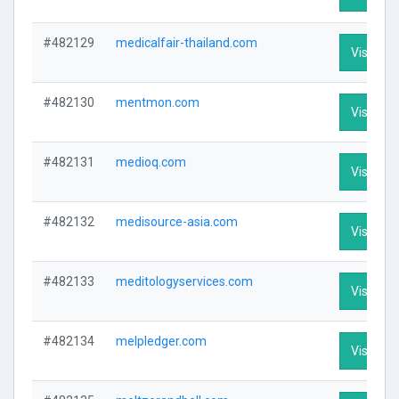
#482129
medicalfair-thailand.com
Visit Pro
#482130
mentmon.com
Visit Pro
#482131
medioq.com
Visit Pro
#482132
medisource-asia.com
Visit Pro
#482133
meditologyservices.com
Visit Pro
#482134
melpledger.com
Visit Pro