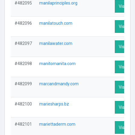
#482095
manilaprinciples.org
Visit Pro
#482096
manilatouch.com
Visit Pro
#482097
manilawater.com
Visit Pro
#482098
manitomanita.com
Visit Pro
#482099
marcandmandy.com
Visit Pro
#482100
mariesharps.bz
Visit Pro
#482101
mariettaderm.com
Visit Pro