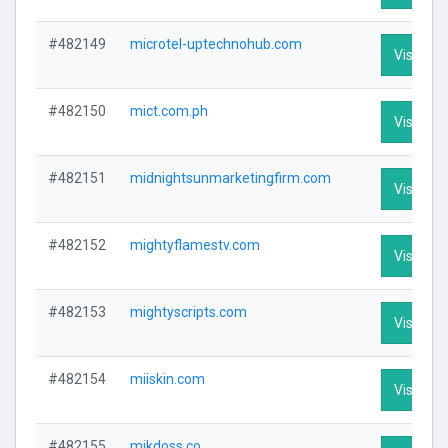
#482149
microtel-uptechnohub.com
Visit Pro
#482150
mict.com.ph
Visit Pro
#482151
midnightsunmarketingfirm.com
Visit Pro
#482152
mightyflamestv.com
Visit Pro
#482153
mightyscripts.com
Visit Pro
#482154
miiskin.com
Visit Pro
#482155
mikdoss.co