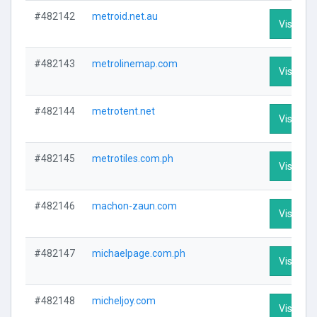
#482142
metroid.net.au
Visit Pro
#482143
metrolinemap.com
Visit Pro
#482144
metrotent.net
Visit Pro
#482145
metrotiles.com.ph
Visit Pro
#482146
machon-zaun.com
Visit Pro
#482147
michaelpage.com.ph
Visit Pro
#482148
micheljoy.com
Visit Pro