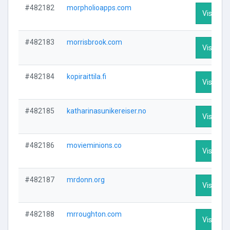
#482182
morpholioapps.com
Visit Pro
#482183
morrisbrook.com
Visit Pro
#482184
kopiraittila.fi
Visit Pro
#482185
katharinasunikereiser.no
Visit Pro
#482186
movieminions.co
Visit Pro
#482187
mrdonn.org
Visit Pro
#482188
mrroughton.com
Visit Pro