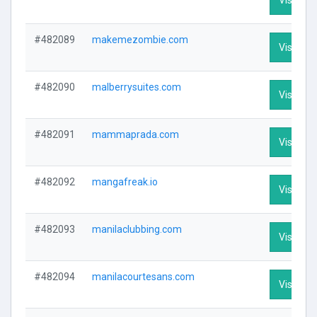
#482089
makemezombie.com
Visit Pro
#482090
malberrysuites.com
Visit Pro
#482091
mammaprada.com
Visit Pro
#482092
mangafreak.io
Visit Pro
#482093
manilaclubbing.com
Visit Pro
#482094
manilacourtesans.com
Visit Pro