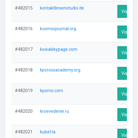
#482015
kontaktlinsenstudio.de
Visit Pro
#482016
kosmosjournal.org
Visit Pro
#482017
kowalskypage.com
Visit Pro
#482018
kpcrossacademy.org
Visit Pro
#482019
kporno.com
Visit Pro
#482020
kroevedenie.ru
Visit Pro
#482021
kubet.la
Visit Pro