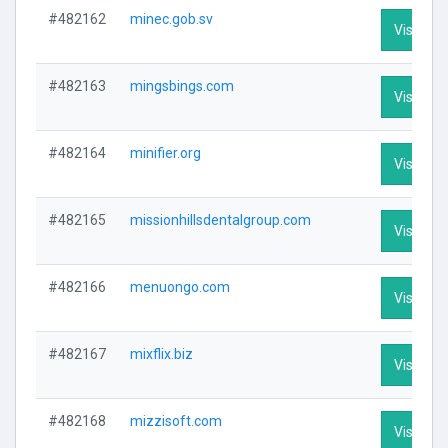
#482162
minec.gob.sv
Visit Pro
#482163
mingsbings.com
Visit Pro
#482164
minifier.org
Visit Pro
#482165
missionhillsdentalgroup.com
Visit Pro
#482166
menuongo.com
Visit Pro
#482167
mixflix.biz
Visit Pro
#482168
mizzisoft.com
Visit Pro