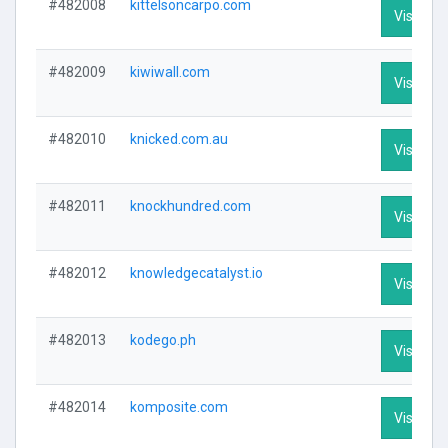
#482008
kittelsoncarpo.com
Visit Pro
#482009
kiwiwall.com
Visit Pro
#482010
knicked.com.au
Visit Pro
#482011
knockhundred.com
Visit Pro
#482012
knowledgecatalyst.io
Visit Pro
#482013
kodego.ph
Visit Pro
#482014
komposite.com
Visit Pro