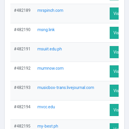
#482189
mrspinch.com
Visit Pro
#482190
msng.link
Visit Pro
#482191
msuiit.edu.ph
Visit Pro
#482192
mumnow.com
Visit Pro
#482193
musicbox-trans.livejournal.com
Visit Pro
#482194
mvcc.edu
Visit Pro
#482195
my-best.ph