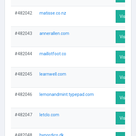
#482042
matisse.co.nz
Visit Pro
#482043
annerallen.com
Visit Pro
#482044
maillotfoot.co
Visit Pro
#482045
learnwell.com
Visit Pro
#482046
lemonandmint.typepad.com
Visit Pro
#482047
letclo.com
Visit Pro
#482048
bynordico.dk