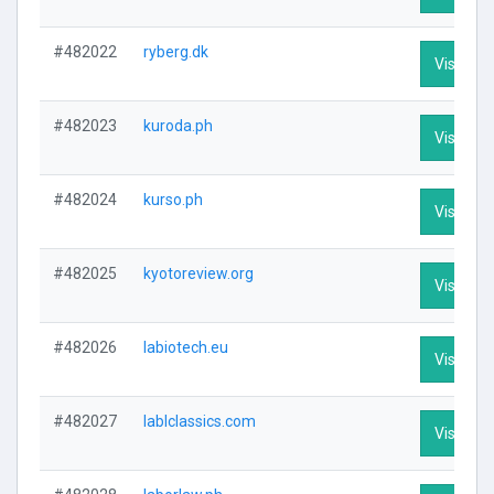
#482022
ryberg.dk
Visit Pro
#482023
kuroda.ph
Visit Pro
#482024
kurso.ph
Visit Pro
#482025
kyotoreview.org
Visit Pro
#482026
labiotech.eu
Visit Pro
#482027
lablclassics.com
Visit Pro