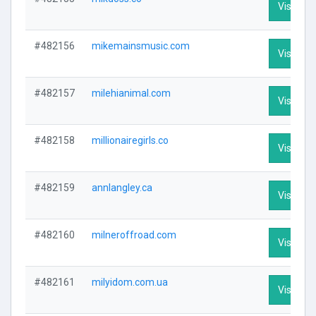
Visit Pro
#482156
mikemainsmusic.com
Visit Pro
#482157
milehianimal.com
Visit Pro
#482158
millionairegirls.co
Visit Pro
#482159
annlangley.ca
Visit Pro
#482160
milneroffroad.com
Visit Pro
#482161
milyidom.com.ua
Visit Pro