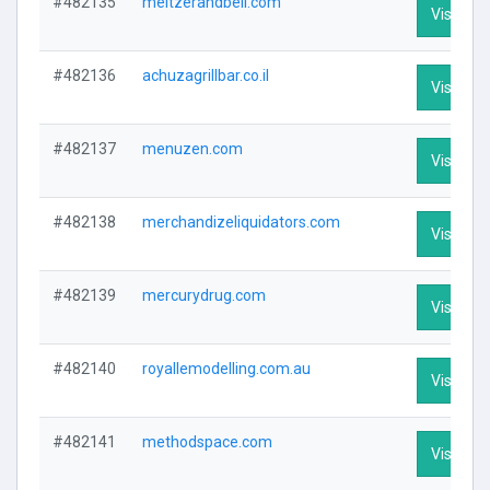
#482135
meltzerandbell.com
Visit Pro
#482136
achuzagrillbar.co.il
Visit Pro
#482137
menuzen.com
Visit Pro
#482138
merchandizeliquidators.com
Visit Pro
#482139
mercurydrug.com
Visit Pro
#482140
royallemodelling.com.au
Visit Pro
#482141
methodspace.com
Visit Pro