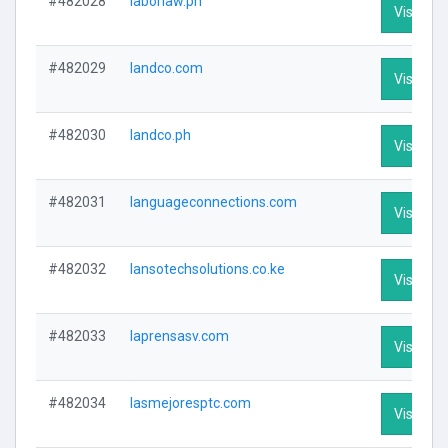
#482028
laborlaw.ph
Visit Pro
#482029
landco.com
Visit Pro
#482030
landco.ph
Visit Pro
#482031
languageconnections.com
Visit Pro
#482032
lansotechsolutions.co.ke
Visit Pro
#482033
laprensasv.com
Visit Pro
#482034
lasmejoresptc.com
Visit Pro