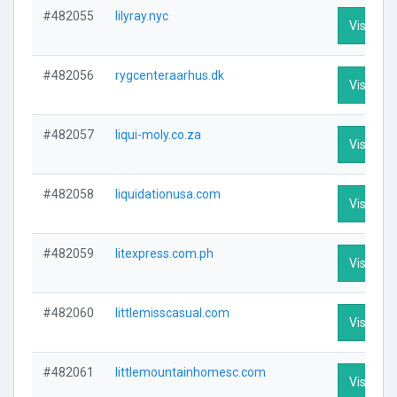
#482055
lilyray.nyc
Visit Pro
#482056
rygcenteraarhus.dk
Visit Pro
#482057
liqui-moly.co.za
Visit Pro
#482058
liquidationusa.com
Visit Pro
#482059
litexpress.com.ph
Visit Pro
#482060
littlemisscasual.com
Visit Pro
#482061
littlemountainhomesc.com
Visit Pro