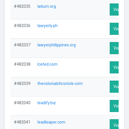
#482035
latium.org
Visit Pro
#482036
lawyerly.ph
Visit Pro
#482037
lawyerphilippines.org
Visit Pro
#482038
lceted.com
Visit Pro
#482039
thecolonialchronicle.com
Visit Pro
#482040
leadify.biz
Visit Pro
#482041
leadleaper.com
Visit Pro