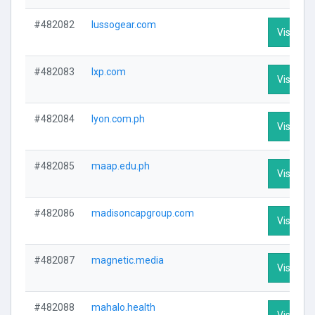
#482082
lussogear.com
Visit Pro
#482083
lxp.com
Visit Pro
#482084
lyon.com.ph
Visit Pro
#482085
maap.edu.ph
Visit Pro
#482086
madisoncapgroup.com
Visit Pro
#482087
magnetic.media
Visit Pro
#482088
mahalo.health
Visit Pro