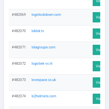
Visit Pro
#482069
loginlockdown.com
Visit Pro
#482070
loklok.tv
Visit Pro
#482071
lolagroupe.com
Visit Pro
#482072
logistiek-vc.nl
Visit Pro
#482073
lovespace.co.uk
Visit Pro
#482074
ls2helmets.com
Visit Pro