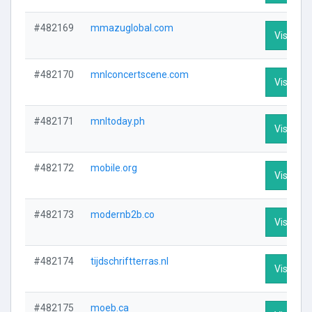
#482169
mmazuglobal.com
Visit Pro
#482170
mnlconcertscene.com
Visit Pro
#482171
mnltoday.ph
Visit Pro
#482172
mobile.org
Visit Pro
#482173
modernb2b.co
Visit Pro
#482174
tijdschriftterras.nl
Visit Pro
#482175
moeb.ca