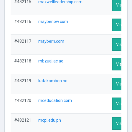
#482115
maxwellleadership.com
Visit Pro
#482116
maybenow.com
Visit Pro
#482117
maybern.com
Visit Pro
#482118
mbzuai.ac.ae
Visit Pro
#482119
katakomben.no
Visit Pro
#482120
mceducation.com
Visit Pro
#482121
mcpi.edu.ph
Visit Pro