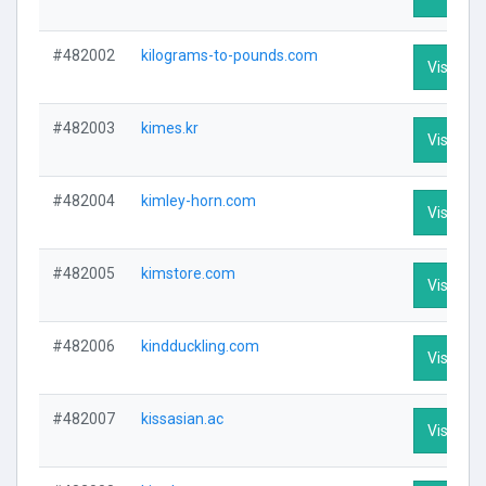
#482002
kilograms-to-pounds.com
Visit Pro
#482003
kimes.kr
Visit Pro
#482004
kimley-horn.com
Visit Pro
#482005
kimstore.com
Visit Pro
#482006
kindduckling.com
Visit Pro
#482007
kissasian.ac
Visit Pro