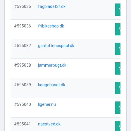
#595035
fagbladet3f.dk
Visit P
#595036
fribikeshop.dk
Visit P
#595037
gentoftehospital.dk
Visit P
#595038
jammerbugt.dk
Visit P
#595039
kongehuset.dk
Visit P
#595040
ligeher.nu
Visit P
#595041
naestved.dk
Visit P