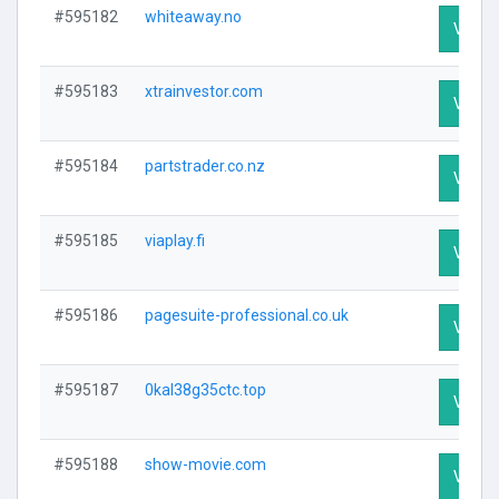
#595182
whiteaway.no
Visit P
#595183
xtrainvestor.com
Visit P
#595184
partstrader.co.nz
Visit P
#595185
viaplay.fi
Visit P
#595186
pagesuite-professional.co.uk
Visit P
#595187
0kal38g35ctc.top
Visit P
#595188
show-movie.com
Visit P