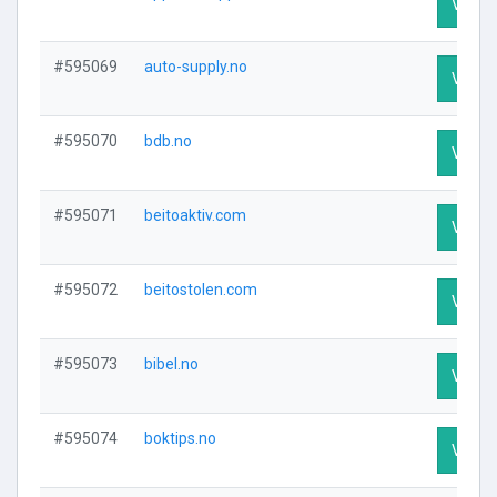
Visit P
#595069
auto-supply.no
Visit P
#595070
bdb.no
Visit P
#595071
beitoaktiv.com
Visit P
#595072
beitostolen.com
Visit P
#595073
bibel.no
Visit P
#595074
boktips.no
Visit P