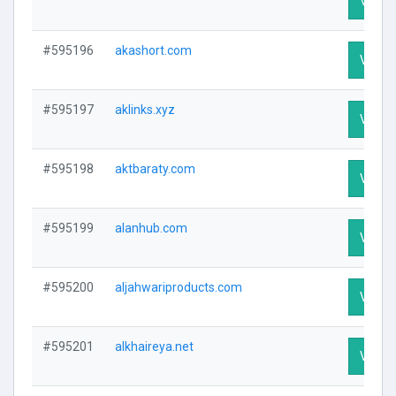
Visit P
#595196
akashort.com
Visit P
#595197
aklinks.xyz
Visit P
#595198
aktbaraty.com
Visit P
#595199
alanhub.com
Visit P
#595200
aljahwariproducts.com
Visit P
#595201
alkhaireya.net
Visit P