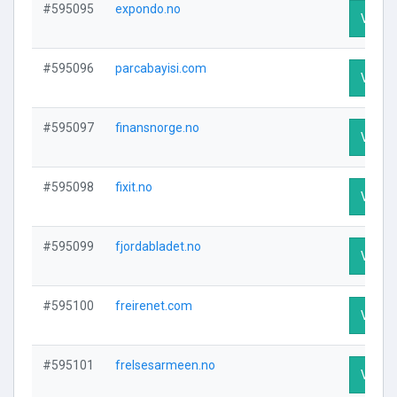
#595095
expondo.no
Visit P
#595096
parcabayisi.com
Visit P
#595097
finansnorge.no
Visit P
#595098
fixit.no
Visit P
#595099
fjordabladet.no
Visit P
#595100
freirenet.com
Visit P
#595101
frelsesarmeen.no
Visit P