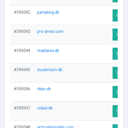
#595042
partyking.dk
Visit P
#595043
pro-dress.com
Visit P
#595044
realdania.dk
Visit P
#595045
studentum.dk
Visit P
#595046
tikko.dk
Visit P
#595047
vidaxl.dk
Visit P
#595048
artnudemodels.com