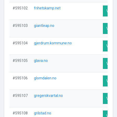
#595102
frihetskamp.net
Visit P
#595103
giantleap.no
Visit P
#595104
gjerdrum.kommune.no
Visit P
#595105
glava.no
Visit P
#595106
glomdalen.no
Visit P
#595107
gregerskvartal.no
Visit P
#595108
grilstad.no
Visit P