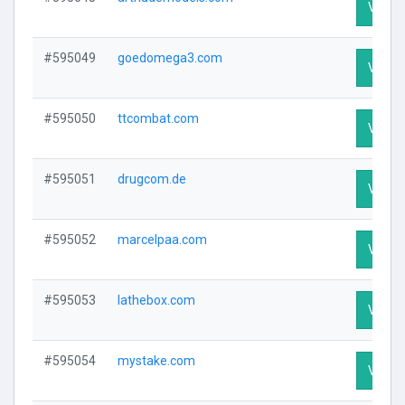
Visit P
#595049
goedomega3.com
Visit P
#595050
ttcombat.com
Visit P
#595051
drugcom.de
Visit P
#595052
marcelpaa.com
Visit P
#595053
lathebox.com
Visit P
#595054
mystake.com
Visit P