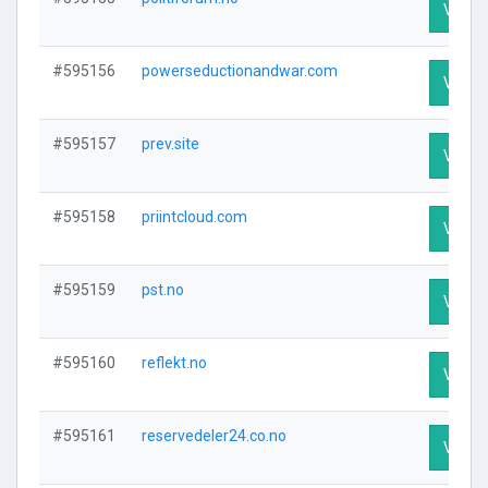
Visit P
#595156
powerseductionandwar.com
Visit P
#595157
prev.site
Visit P
#595158
priintcloud.com
Visit P
#595159
pst.no
Visit P
#595160
reflekt.no
Visit P
#595161
reservedeler24.co.no
Visit P