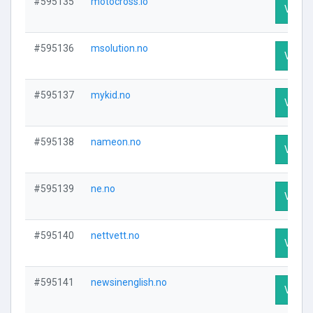
#595135
motocross.io
Visit P
#595136
msolution.no
Visit P
#595137
mykid.no
Visit P
#595138
nameon.no
Visit P
#595139
ne.no
Visit P
#595140
nettvett.no
Visit P
#595141
newsinenglish.no
Visit P