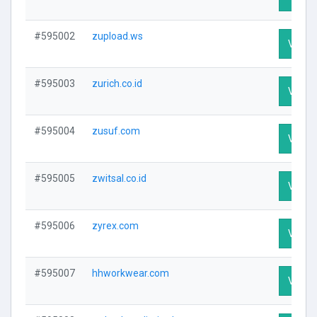
#595002
zupload.ws
Visit P
#595003
zurich.co.id
Visit P
#595004
zusuf.com
Visit P
#595005
zwitsal.co.id
Visit P
#595006
zyrex.com
Visit P
#595007
hhworkwear.com
Visit P