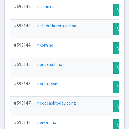
#595142
nissan.no
Visit P
#595143
nittedal.kommune.no
Visit P
#595144
nkom.no
Visit P
#595145
norconsult.no
Visit P
#595146
noresk.com
Visit P
#595147
needcashtoday.co.nz
Visit P
#595148
norkart.no
Visit P