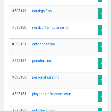
#595149
norskgolf.no
Visit P
#595150
norskluftambulanse.no
Visit P
#595151
onlinepriser.no
Visit P
#595152
penstore.no
Visit P
#595153
personalhuset.no
Visit P
#595154
playbooktofreedom.com
Visit P
#595155
politiforum.no