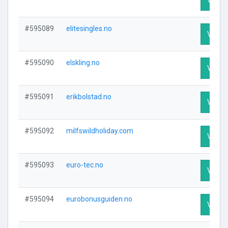
#595089
elitesingles.no
Visit P
#595090
elskling.no
Visit P
#595091
erikbolstad.no
Visit P
#595092
milfswildholiday.com
Visit P
#595093
euro-tec.no
Visit P
#595094
eurobonusguiden.no
Visit P