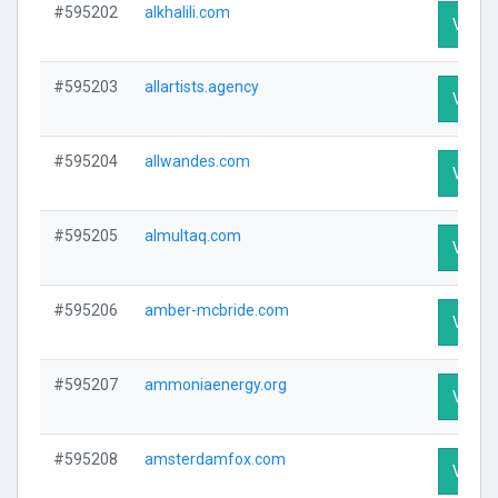
#595202
alkhalili.com
Visit P
#595203
allartists.agency
Visit P
#595204
allwandes.com
Visit P
#595205
almultaq.com
Visit P
#595206
amber-mcbride.com
Visit P
#595207
ammoniaenergy.org
Visit P
#595208
amsterdamfox.com
Visit P