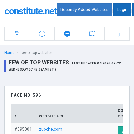
constitute.net
Recently Added Websites
Login
|
|
Home
few of top websites
FEW OF TOP WEBSITES
(LAST UPDATED ON 2026-04-22
WEDNESDAY 07:45:09AM IST )
PAGE NO. 596
DOMAIN
#
WEBSITE URL
PROFILE
#595001
zuoche.com
Visit P