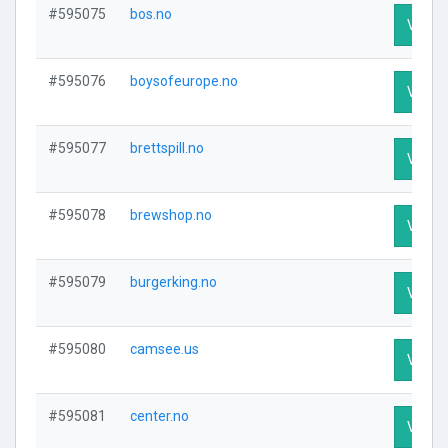
#595075
bos.no
Visit P
#595076
boysofeurope.no
Visit P
#595077
brettspill.no
Visit P
#595078
brewshop.no
Visit P
#595079
burgerking.no
Visit P
#595080
camsee.us
Visit P
#595081
center.no
Visit P