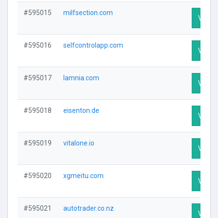
#595015
milfsection.com
Visit P
#595016
selfcontrolapp.com
Visit P
#595017
lamnia.com
Visit P
#595018
eisenton.de
Visit P
#595019
vitalone.io
Visit P
#595020
xgmeitu.com
Visit P
#595021
autotrader.co.nz
Visit P