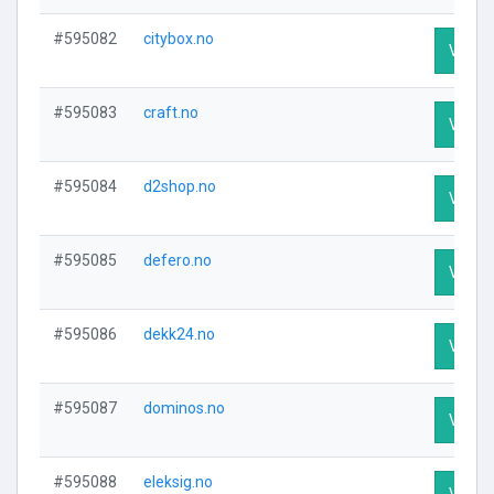
#595082
citybox.no
Visit P
#595083
craft.no
Visit P
#595084
d2shop.no
Visit P
#595085
defero.no
Visit P
#595086
dekk24.no
Visit P
#595087
dominos.no
Visit P
#595088
eleksig.no
Visit P