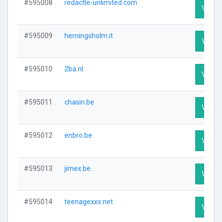
#595008
redactle-unlimited.com
Visit P
#595009
herningsholm.it
Visit P
#595010
2ba.nl
Visit P
#595011
chasin.be
Visit P
#595012
enbro.be
Visit P
#595013
jimex.be
Visit P
#595014
teenagexxx.net
Visit P