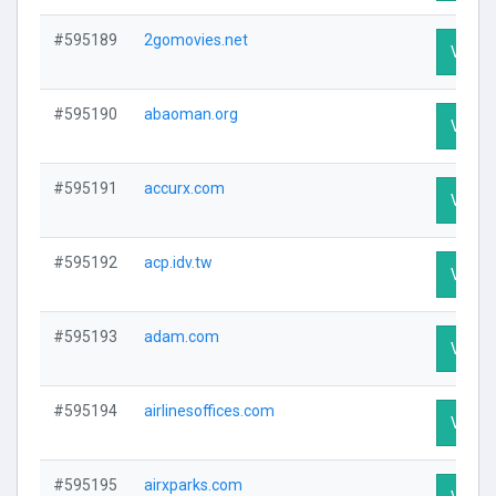
#595189
2gomovies.net
Visit P
#595190
abaoman.org
Visit P
#595191
accurx.com
Visit P
#595192
acp.idv.tw
Visit P
#595193
adam.com
Visit P
#595194
airlinesoffices.com
Visit P
#595195
airxparks.com