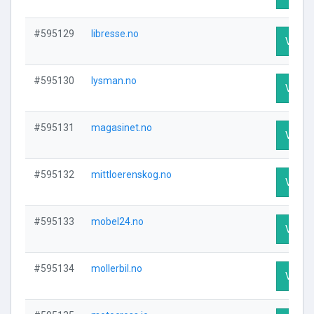
#595129
libresse.no
Visit P
#595130
lysman.no
Visit P
#595131
magasinet.no
Visit P
#595132
mittloerenskog.no
Visit P
#595133
mobel24.no
Visit P
#595134
mollerbil.no
Visit P