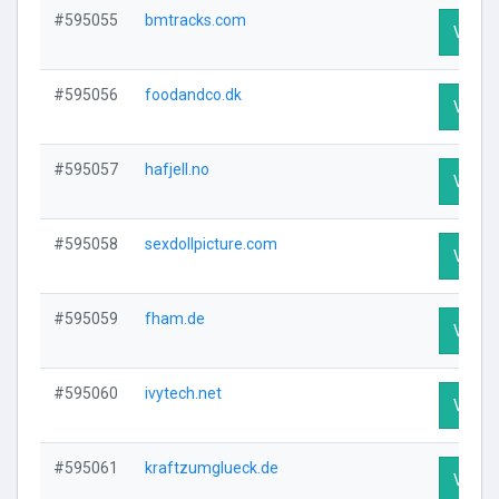
#595055
bmtracks.com
Visit P
#595056
foodandco.dk
Visit P
#595057
hafjell.no
Visit P
#595058
sexdollpicture.com
Visit P
#595059
fham.de
Visit P
#595060
ivytech.net
Visit P
#595061
kraftzumglueck.de
Visit P