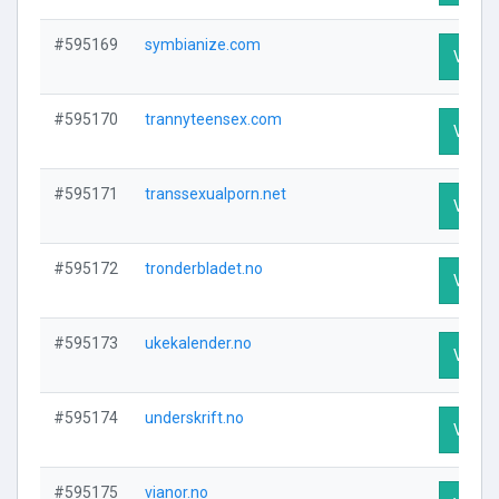
#595169
symbianize.com
Visit P
#595170
trannyteensex.com
Visit P
#595171
transsexualporn.net
Visit P
#595172
tronderbladet.no
Visit P
#595173
ukekalender.no
Visit P
#595174
underskrift.no
Visit P
#595175
vianor.no