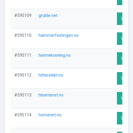
#595109
gruble.net
Visit P
#595110
hammerfestingen.no
Visit P
#595111
heimekoseleg.no
Visit P
#595112
hitterslekt.no
Visit P
#595113
hlsenteret.no
Visit P
#595114
homenet.no
Visit P