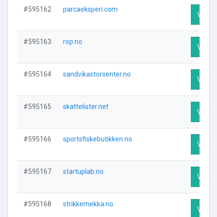
#595162
parcaeksperi.com
Visit P
#595163
rop.no
Visit P
#595164
sandvikastorsenter.no
Visit P
#595165
skattelister.net
Visit P
#595166
sportsfiskebutikken.no
Visit P
#595167
startuplab.no
Visit P
#595168
strikkemekka.no
Visit P