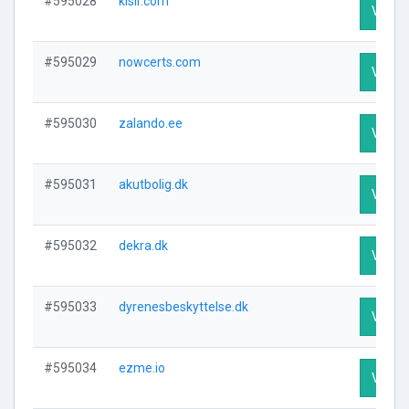
#595028
klsir.com
Visit P
#595029
nowcerts.com
Visit P
#595030
zalando.ee
Visit P
#595031
akutbolig.dk
Visit P
#595032
dekra.dk
Visit P
#595033
dyrenesbeskyttelse.dk
Visit P
#595034
ezme.io
Visit P