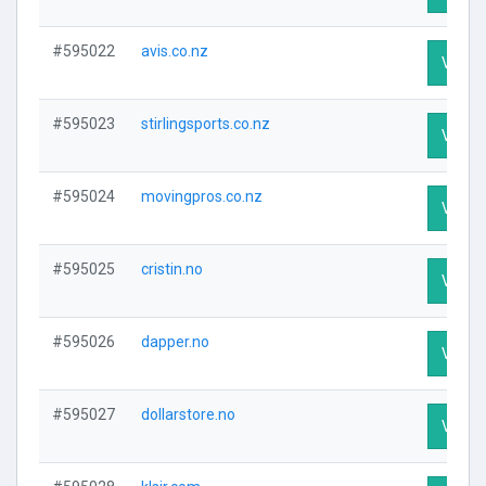
#595022
avis.co.nz
Visit P
#595023
stirlingsports.co.nz
Visit P
#595024
movingpros.co.nz
Visit P
#595025
cristin.no
Visit P
#595026
dapper.no
Visit P
#595027
dollarstore.no
Visit P