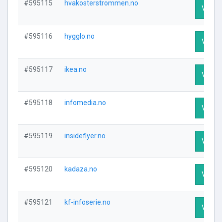
#595115
hvakosterstrommen.no
Visit P
#595116
hygglo.no
Visit P
#595117
ikea.no
Visit P
#595118
infomedia.no
Visit P
#595119
insideflyer.no
Visit P
#595120
kadaza.no
Visit P
#595121
kf-infoserie.no
Visit P