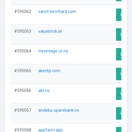
#595062
sanct-bernhard.com
Visit P
#595063
valuebrick.at
Visit P
#595064
mrvintage.co.nz
Visit P
#595065
akerbp.com
Visit P
#595066
akt.no
Visit P
#595067
andebu-sparebank.no
Visit P
#595068
appfarm.app