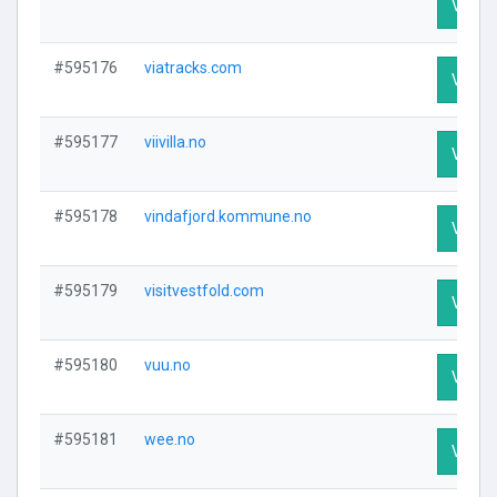
Visit P
#595176
viatracks.com
Visit P
#595177
viivilla.no
Visit P
#595178
vindafjord.kommune.no
Visit P
#595179
visitvestfold.com
Visit P
#595180
vuu.no
Visit P
#595181
wee.no
Visit P