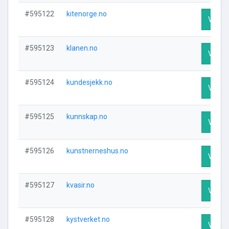
#595122
kitenorge.no
Visit P
#595123
klanen.no
Visit P
#595124
kundesjekk.no
Visit P
#595125
kunnskap.no
Visit P
#595126
kunstnerneshus.no
Visit P
#595127
kvasir.no
Visit P
#595128
kystverket.no
Visit P