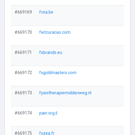
#669169
fvsa.be
#669170
fwtcuracao.com
#669171
fxbrands.eu
#669172
fxgoldmasters.com
#669173
fysiotherapiemiddenweg.nl
#669174
pain.org.il
#669175
fyzea.fr