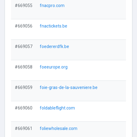
#669055
fnacpro.com
#669056
fnactickets.be
#669057
foedererdfk.be
#669058
foeeurope.org
#669059
foie-gras-de-la-sauveniere.be
#669060
foldableflight.com
#669061
foliewholesale.com