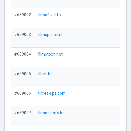
#669002
filmoflix.info
#669003
filmspullen.nl
#669004
filmstoon.net
#669005
filtex.be
#669006
filtres-spa.com
#669007
financeinfo.be