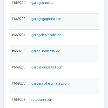
#669202
garagecmc.be
#669203
garagegagnant.com
#669204
garageleojacobs.be
#669205
garbe-industrial.de
#669206
gardenguide4all.com
#669207
gardensofaromates.com
#669208
rotasenin.com