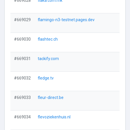
#669028
flaka.com.mk
#669029
flamingo-n3-testnet.pages.dev
#669030
flashtec.ch
#669031
tackify.com
#669032
fledge.tv
#669033
fleur-direct.be
#669034
flevoziekenhuis.nl