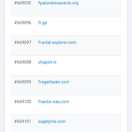
#669095
fpalondonawards.org
#669096
fr.gd
#669097
fractal-explorer.com
#669098
shapeit.nl
#669099
fragattacks.com
#669100
fraiche-eau.com
#669101
supplyme.com