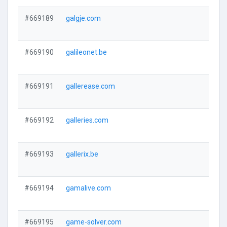
#669189
galgje.com
#669190
galileonet.be
#669191
gallerease.com
#669192
galleries.com
#669193
gallerix.be
#669194
gamalive.com
#669195
game-solver.com