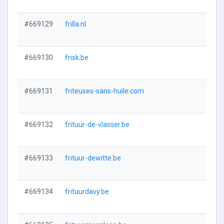
#669129
frilla.nl
#669130
frisk.be
#669131
friteuses-sans-huile.com
#669132
frituur-de-vlasser.be
#669133
frituur-dewitte.be
#669134
frituurdavy.be