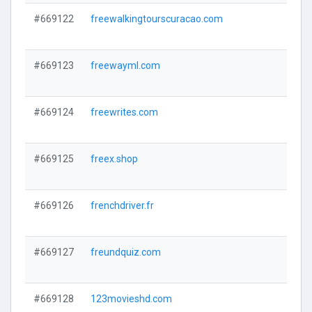
#669122
freewalkingtourscuracao.com
#669123
freewayml.com
#669124
freewrites.com
#669125
freex.shop
#669126
frenchdriver.fr
#669127
freundquiz.com
#669128
123movieshd.com