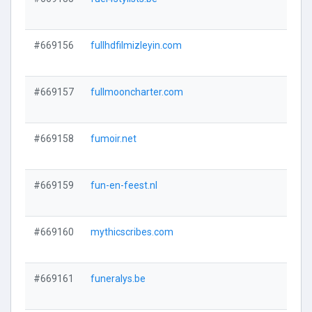
#669156
fullhdfilmizleyin.com
#669157
fullmooncharter.com
#669158
fumoir.net
#669159
fun-en-feest.nl
#669160
mythicscribes.com
#669161
funeralys.be