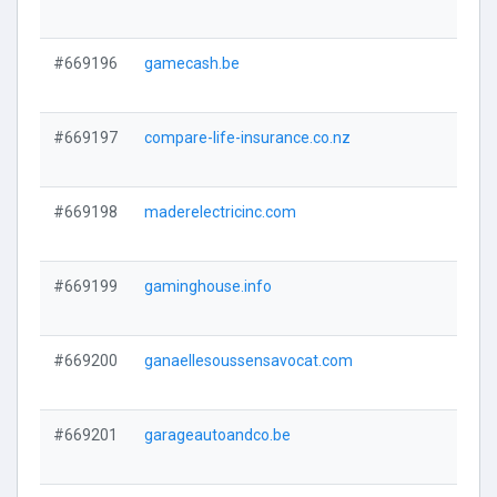
#669196
gamecash.be
#669197
compare-life-insurance.co.nz
#669198
maderelectricinc.com
#669199
gaminghouse.info
#669200
ganaellesoussensavocat.com
#669201
garageautoandco.be