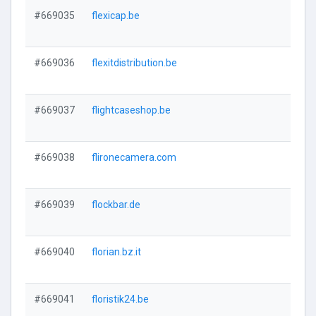
#669035
flexicap.be
#669036
flexitdistribution.be
#669037
flightcaseshop.be
#669038
flironecamera.com
#669039
flockbar.de
#669040
florian.bz.it
#669041
floristik24.be