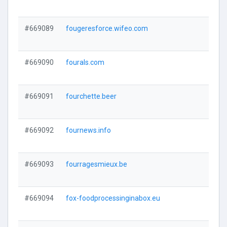
#669089
fougeresforce.wifeo.com
#669090
fourals.com
#669091
fourchette.beer
#669092
fournews.info
#669093
fourragesmieux.be
#669094
fox-foodprocessinginabox.eu