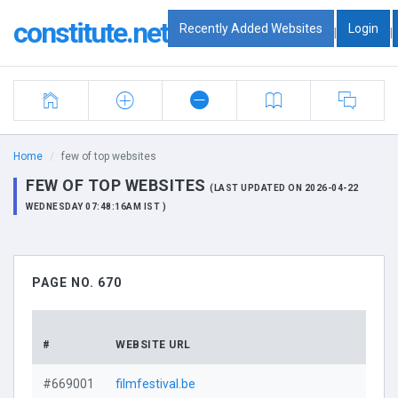
constitute.net
Recently Added Websites
Login
|
|
Home
few of top websites
FEW OF TOP WEBSITES
(LAST UPDATED ON 2026-04-22
WEDNESDAY 07:48:16AM IST )
PAGE NO. 670
#
WEBSITE URL
#669001
filmfestival.be