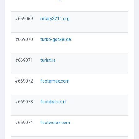
#669069
rotary3211.org
#669070
turbo-gockel.de
#669071
turisti.is
#669072
footamax.com
#669073
footdistrict.nl
#669074
footworxx.com