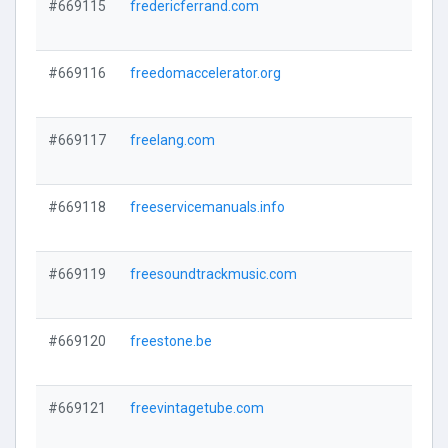
#669115
fredericferrand.com
#669116
freedomaccelerator.org
#669117
freelang.com
#669118
freeservicemanuals.info
#669119
freesoundtrackmusic.com
#669120
freestone.be
#669121
freevintagetube.com