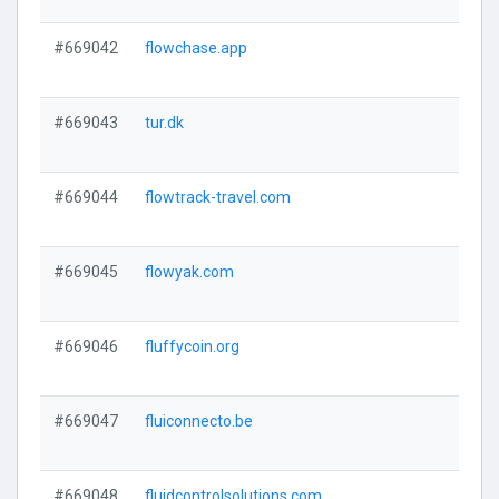
#669042
flowchase.app
#669043
tur.dk
#669044
flowtrack-travel.com
#669045
flowyak.com
#669046
fluffycoin.org
#669047
fluiconnecto.be
#669048
fluidcontrolsolutions.com