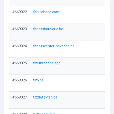
#669022
fithulahoop.com
#669023
fitnessboutique.be
#669024
fitnesscenter-heverlee.be
#669025
fivethreeone.app
#669026
fiyo.be
#669027
fizzlefakten.de