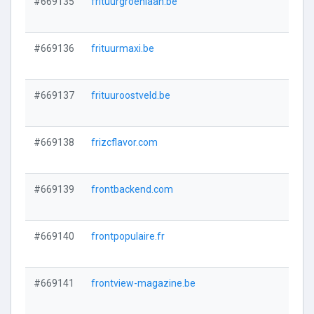
#669135
frituurgroenlaan.be
#669136
frituurmaxi.be
#669137
frituuroostveld.be
#669138
frizcflavor.com
#669139
frontbackend.com
#669140
frontpopulaire.fr
#669141
frontview-magazine.be