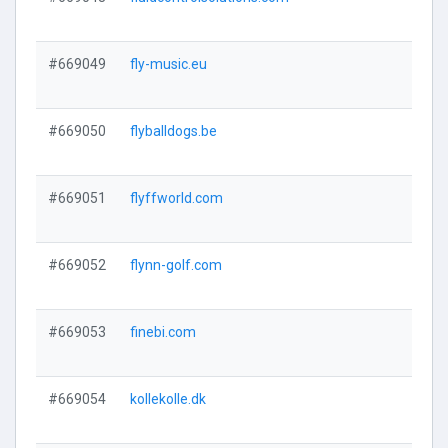
#669049
fly-music.eu
#669050
flyballdogs.be
#669051
flyffworld.com
#669052
flynn-golf.com
#669053
finebi.com
#669054
kollekolle.dk