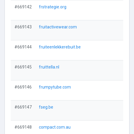
#669142
frstrategie.org
#669143
fruitactivewear.com
#669144
fruiteenlekkerebuit.be
#669145
fruittella.nl
#669146
frumpytube.com
#669147
fseg.be
#669148
compact.com.au