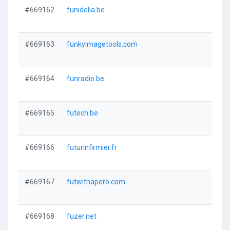
#669162
funidelia.be
#669163
funkyimagetools.com
#669164
funradio.be
#669165
futech.be
#669166
futurinfirmier.fr
#669167
futwithapero.com
#669168
fuzer.net