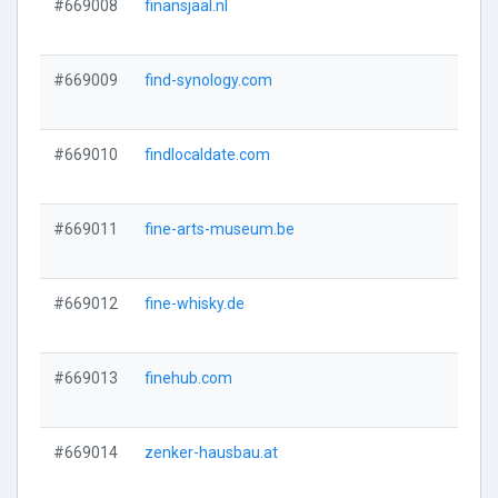
#669008
finansjaal.nl
#669009
find-synology.com
#669010
findlocaldate.com
#669011
fine-arts-museum.be
#669012
fine-whisky.de
#669013
finehub.com
#669014
zenker-hausbau.at