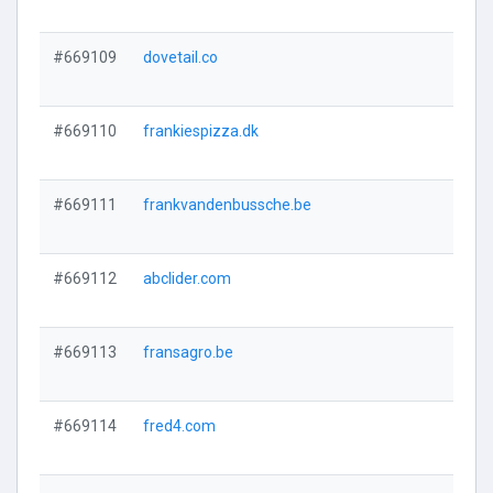
#669109
dovetail.co
#669110
frankiespizza.dk
#669111
frankvandenbussche.be
#669112
abclider.com
#669113
fransagro.be
#669114
fred4.com