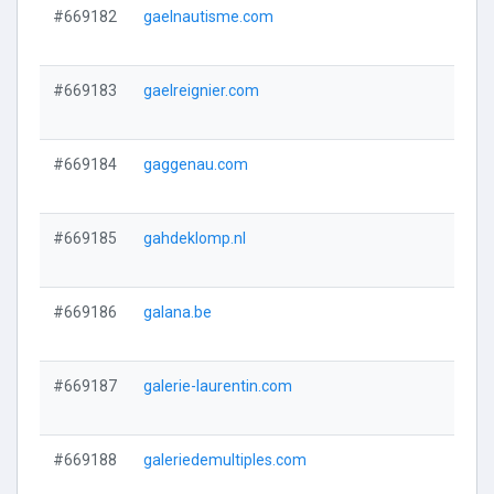
#669182
gaelnautisme.com
#669183
gaelreignier.com
#669184
gaggenau.com
#669185
gahdeklomp.nl
#669186
galana.be
#669187
galerie-laurentin.com
#669188
galeriedemultiples.com