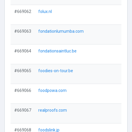
#669062
folux.nl
#669063
fondationlumumba.com
#669064
fondationsaintluc.be
#669065
foodies-on-tour.be
#669066
foodpowa.com
#669067
realproofs.com
#669068
foodslink.jp