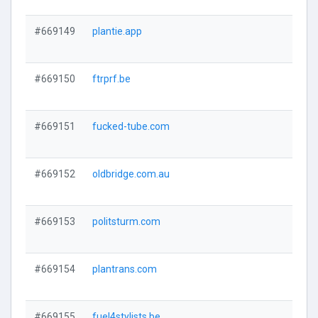
#669149
plantie.app
#669150
ftrprf.be
#669151
fucked-tube.com
#669152
oldbridge.com.au
#669153
politsturm.com
#669154
plantrans.com
#669155
fuel4stylists.be