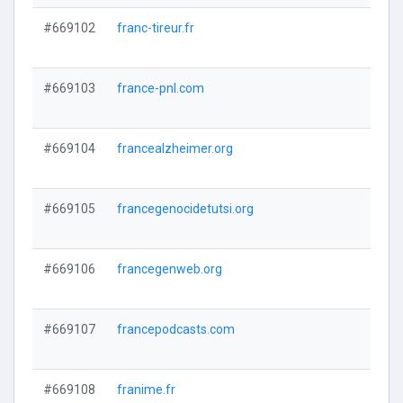
#669102
franc-tireur.fr
#669103
france-pnl.com
#669104
francealzheimer.org
#669105
francegenocidetutsi.org
#669106
francegenweb.org
#669107
francepodcasts.com
#669108
franime.fr