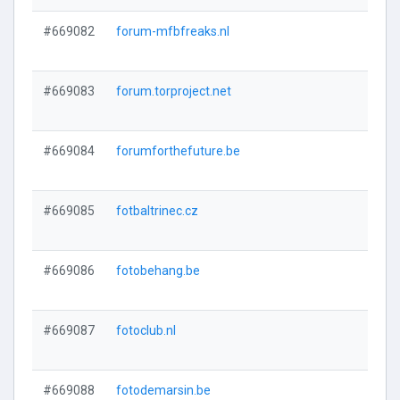
#669082
forum-mfbfreaks.nl
#669083
forum.torproject.net
#669084
forumforthefuture.be
#669085
fotbaltrinec.cz
#669086
fotobehang.be
#669087
fotoclub.nl
#669088
fotodemarsin.be