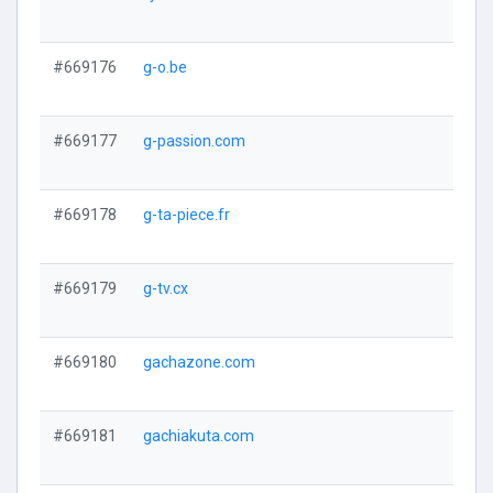
#669176
g-o.be
#669177
g-passion.com
#669178
g-ta-piece.fr
#669179
g-tv.cx
#669180
gachazone.com
#669181
gachiakuta.com