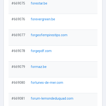
#669075
forestar.be
#669076
forevergreen.be
#669077
forgeofempirestips.com
#669078
forgepdf.com
#669079
formaz.be
#669080
fortunes-de-mer.com
#669081
forum-lemondeduquad.com