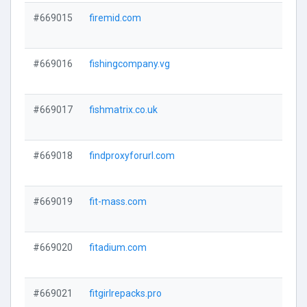
#669015
firemid.com
#669016
fishingcompany.vg
#669017
fishmatrix.co.uk
#669018
findproxyforurl.com
#669019
fit-mass.com
#669020
fitadium.com
#669021
fitgirlrepacks.pro