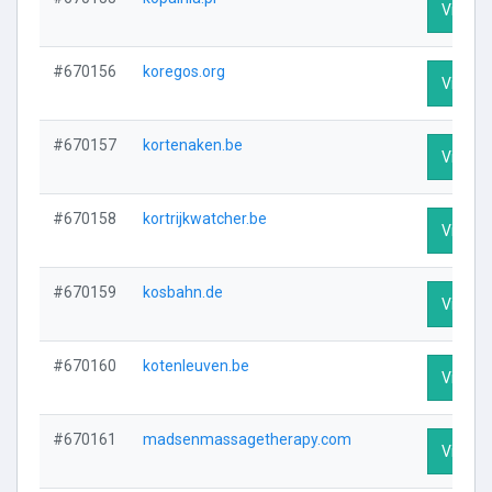
Visit Pr
#670156
koregos.org
Visit Pr
#670157
kortenaken.be
Visit Pr
#670158
kortrijkwatcher.be
Visit Pr
#670159
kosbahn.de
Visit Pr
#670160
kotenleuven.be
Visit Pr
#670161
madsenmassagetherapy.com
Visit Pr