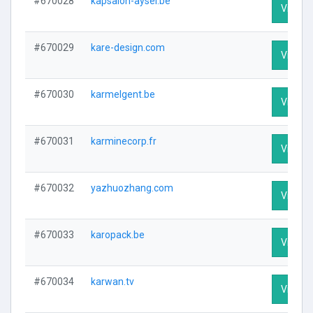
#670028
kapsalon-aysel.be
Visit Pr
#670029
kare-design.com
Visit Pr
#670030
karmelgent.be
Visit Pr
#670031
karminecorp.fr
Visit Pr
#670032
yazhuozhang.com
Visit Pr
#670033
karopack.be
Visit Pr
#670034
karwan.tv
Visit Pr