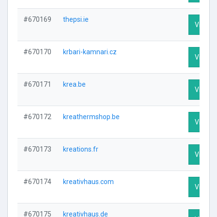
#670169
thepsi.ie
Visit Pr
#670170
krbari-kamnari.cz
Visit Pr
#670171
krea.be
Visit Pr
#670172
kreathermshop.be
Visit Pr
#670173
kreations.fr
Visit Pr
#670174
kreativhaus.com
Visit Pr
#670175
kreativhaus.de