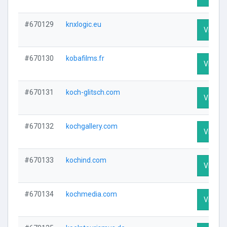
#670129
knxlogic.eu
Visit Pr
#670130
kobafilms.fr
Visit Pr
#670131
koch-glitsch.com
Visit Pr
#670132
kochgallery.com
Visit Pr
#670133
kochind.com
Visit Pr
#670134
kochmedia.com
Visit Pr