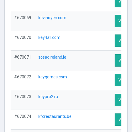
Visit Pr
#670069
kevinoyen.com
Visit Pr
#670070
key4all.com
Visit Pr
#670071
sosadireland.ie
Visit Pr
#670072
keygames.com
Visit Pr
#670073
keypro2.ru
Visit Pr
#670074
kfcrestaurants.be
Visit Pr