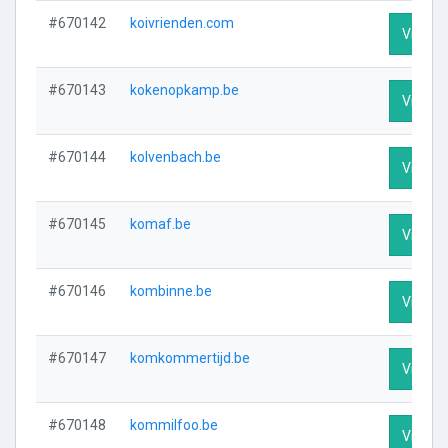
#670142
koivrienden.com
Visit Pr
#670143
kokenopkamp.be
Visit Pr
#670144
kolvenbach.be
Visit Pr
#670145
komaf.be
Visit Pr
#670146
kombinne.be
Visit Pr
#670147
komkommertijd.be
Visit Pr
#670148
kommilfoo.be
Visit Pr