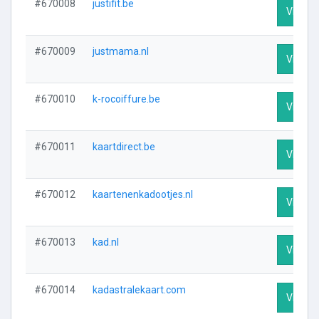
#670008
justifit.be
Visit Pr
#670009
justmama.nl
Visit Pr
#670010
k-rocoiffure.be
Visit Pr
#670011
kaartdirect.be
Visit Pr
#670012
kaartenenkadootjes.nl
Visit Pr
#670013
kad.nl
Visit Pr
#670014
kadastralekaart.com
Visit Pr