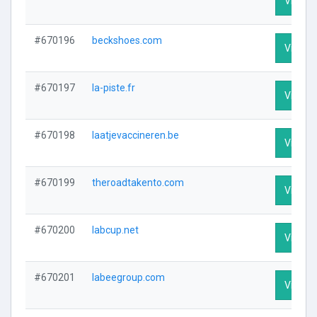
Visit Pr
#670196
beckshoes.com
Visit Pr
#670197
la-piste.fr
Visit Pr
#670198
laatjevaccineren.be
Visit Pr
#670199
theroadtakento.com
Visit Pr
#670200
labcup.net
Visit Pr
#670201
labeegroup.com
Visit Pr