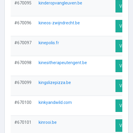
#670095
kinderopvangleuven.be
Visit Pr
#670096
kineos-zwijndrecht.be
Visit Pr
#670097
kinepolis.fr
Visit Pr
#670098
kinesitherapeutengent.be
Visit Pr
#670099
kingslizepizza.be
Visit Pr
#670100
kinkyandwild.com
Visit Pr
#670101
kinrooi.be
Visit Pr