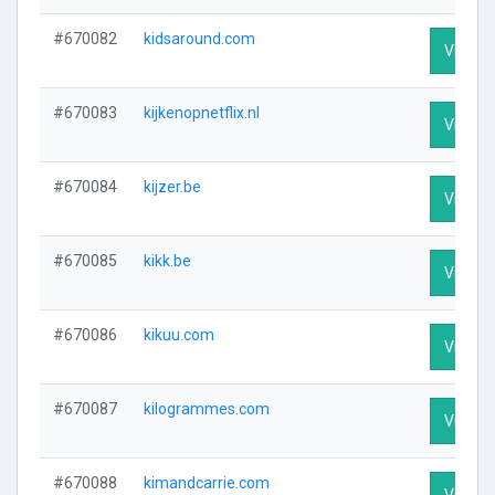
#670082
kidsaround.com
Visit Pr
#670083
kijkenopnetflix.nl
Visit Pr
#670084
kijzer.be
Visit Pr
#670085
kikk.be
Visit Pr
#670086
kikuu.com
Visit Pr
#670087
kilogrammes.com
Visit Pr
#670088
kimandcarrie.com
Visit Pr