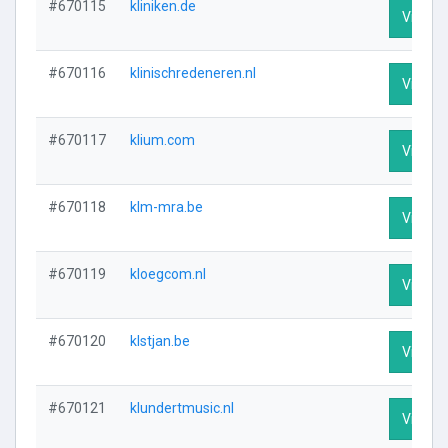
#670115
kliniken.de
Visit Pr
#670116
klinischredeneren.nl
Visit Pr
#670117
klium.com
Visit Pr
#670118
klm-mra.be
Visit Pr
#670119
kloegcom.nl
Visit Pr
#670120
klstjan.be
Visit Pr
#670121
klundertmusic.nl
Visit Pr