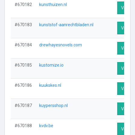
#670182
kunsthuizen.nl
Visit Pr
#670183
kunststof-aanrechtbladen.nl
Visit Pr
#670184
drewhayesnovels.com
Visit Pr
#670185
kustomize.io
Visit Pr
#670186
kuukskes.nl
Visit Pr
#670187
kuypersshop.nl
Visit Pr
#670188
kvdv.be
Visit Pr