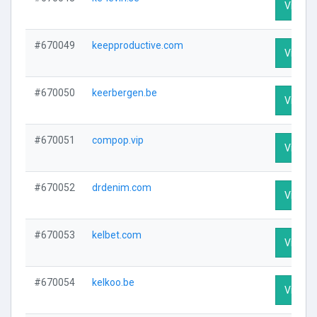
Visit Pr
#670049
keepproductive.com
Visit Pr
#670050
keerbergen.be
Visit Pr
#670051
compop.vip
Visit Pr
#670052
drdenim.com
Visit Pr
#670053
kelbet.com
Visit Pr
#670054
kelkoo.be
Visit Pr