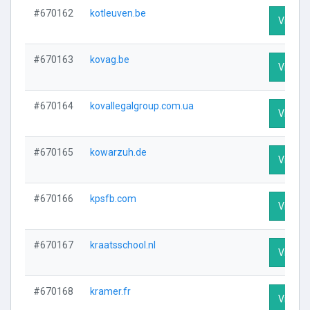
#670162
kotleuven.be
Visit Pr
#670163
kovag.be
Visit Pr
#670164
kovallegalgroup.com.ua
Visit Pr
#670165
kowarzuh.de
Visit Pr
#670166
kpsfb.com
Visit Pr
#670167
kraatsschool.nl
Visit Pr
#670168
kramer.fr
Visit Pr