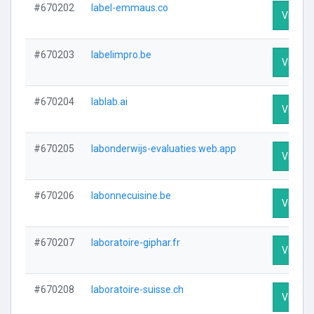
#670202
label-emmaus.co
Visit Pr
#670203
labelimpro.be
Visit Pr
#670204
lablab.ai
Visit Pr
#670205
labonderwijs-evaluaties.web.app
Visit Pr
#670206
labonnecuisine.be
Visit Pr
#670207
laboratoire-giphar.fr
Visit Pr
#670208
laboratoire-suisse.ch
Visit Pr