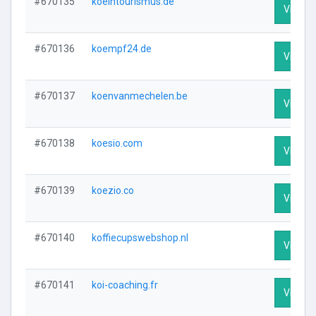
#670135
koelntourismus.de
Visit Pr
#670136
koempf24.de
Visit Pr
#670137
koenvanmechelen.be
Visit Pr
#670138
koesio.com
Visit Pr
#670139
koezio.co
Visit Pr
#670140
koffiecupswebshop.nl
Visit Pr
#670141
koi-coaching.fr
Visit Pr