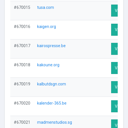
#670015
tusa.com
Visit Pr
#670016
kaigen.org
Visit Pr
#670017
kairospresse.be
Visit Pr
#670018
kakoune.org
Visit Pr
#670019
kalbutdsgn.com
Visit Pr
#670020
kalender-365.be
Visit Pr
#670021
madmenstudios.sg
Visit Pr