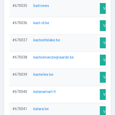
#670035
bad.news
Visit Pr
#670036
kast-id.be
Visit Pr
#670037
kasteeltelake.be
Visit Pr
#670038
kasteelvanzwijnaarde.be
Visit Pr
#670039
kasterlee.be
Visit Pr
#670040
katanamart.fr
Visit Pr
#670041
katara.be
Visit Pr