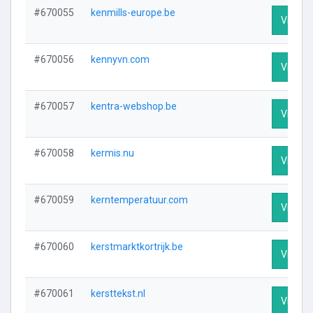
#670055
kenmills-europe.be
Visit Pr
#670056
kennyvn.com
Visit Pr
#670057
kentra-webshop.be
Visit Pr
#670058
kermis.nu
Visit Pr
#670059
kerntemperatuur.com
Visit Pr
#670060
kerstmarktkortrijk.be
Visit Pr
#670061
kersttekst.nl
Visit Pr