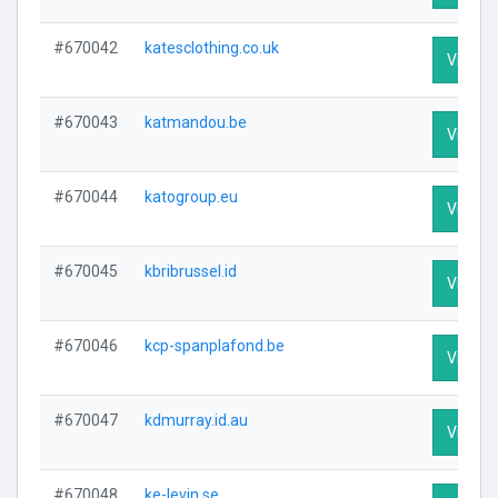
#670042
katesclothing.co.uk
Visit Pr
#670043
katmandou.be
Visit Pr
#670044
katogroup.eu
Visit Pr
#670045
kbribrussel.id
Visit Pr
#670046
kcp-spanplafond.be
Visit Pr
#670047
kdmurray.id.au
Visit Pr
#670048
ke-levin.se