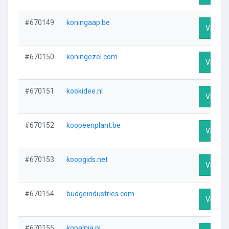
#670149
koningaap.be
Visit Pr
#670150
koningezel.com
Visit Pr
#670151
kookidee.nl
Visit Pr
#670152
koopeenplant.be
Visit Pr
#670153
koopgids.net
Visit Pr
#670154
budgeindustries.com
Visit Pr
#670155
kopalnia.pl