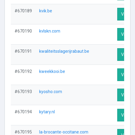
#670189
kvik.be
Visit Pr
#670190
kvlskn.com
Visit Pr
#670191
kwaliteitsslagerijrabaut.be
Visit Pr
#670192
kweekkooi.be
Visit Pr
#670193
kyosho.com
Visit Pr
#670194
kytary.nl
Visit Pr
#670195
la-brocante-occitane.com