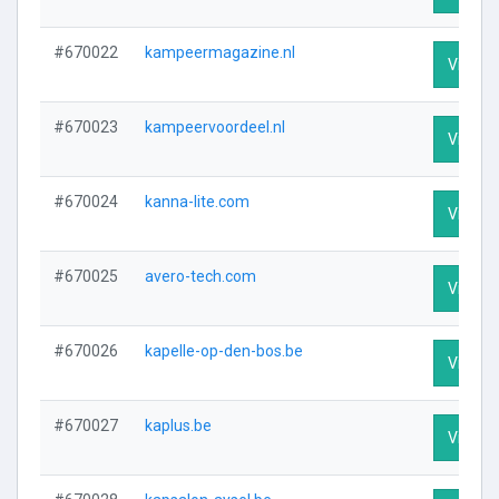
#670022
kampeermagazine.nl
Visit Pr
#670023
kampeervoordeel.nl
Visit Pr
#670024
kanna-lite.com
Visit Pr
#670025
avero-tech.com
Visit Pr
#670026
kapelle-op-den-bos.be
Visit Pr
#670027
kaplus.be
Visit Pr