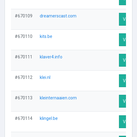
#670109
dreamerscast.com
Visit Pr
#670110
kits.be
Visit Pr
#670111
klaver4.info
Visit Pr
#670112
klei.nl
Visit Pr
#670113
kleinternaaien.com
Visit Pr
#670114
klingel.be
Visit Pr