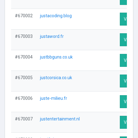
#670002
justacoding.blog
Visit Pr
#670003
justaword.fr
Visit Pr
#670004
justbbguns.co.uk
Visit Pr
#670005
justcorsica.co.uk
Visit Pr
#670006
juste-milieu.fr
Visit Pr
#670007
justentertainment.nl
Visit Pr