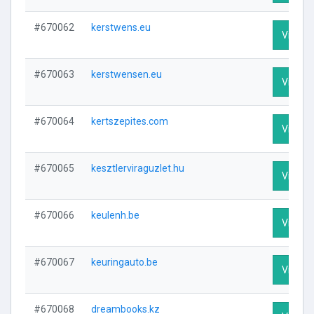
#670062
kerstwens.eu
Visit Pr
#670063
kerstwensen.eu
Visit Pr
#670064
kertszepites.com
Visit Pr
#670065
kesztlerviraguzlet.hu
Visit Pr
#670066
keulenh.be
Visit Pr
#670067
keuringauto.be
Visit Pr
#670068
dreambooks.kz