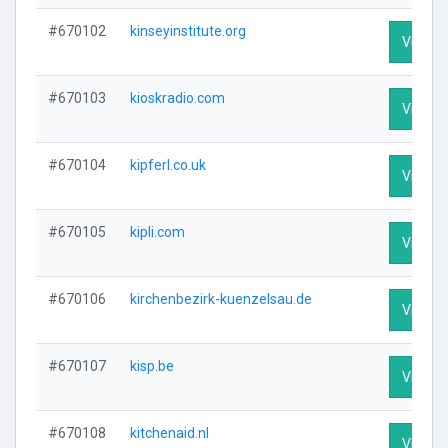
#670102
kinseyinstitute.org
Visit Pr
#670103
kioskradio.com
Visit Pr
#670104
kipferl.co.uk
Visit Pr
#670105
kipli.com
Visit Pr
#670106
kirchenbezirk-kuenzelsau.de
Visit Pr
#670107
kisp.be
Visit Pr
#670108
kitchenaid.nl
Visit Pr