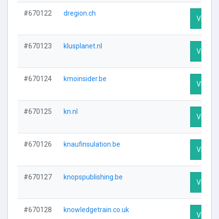
#670122
dregion.ch
Visit Pr
#670123
klusplanet.nl
Visit Pr
#670124
kmoinsider.be
Visit Pr
#670125
kn.nl
Visit Pr
#670126
knaufinsulation.be
Visit Pr
#670127
knopspublishing.be
Visit Pr
#670128
knowledgetrain.co.uk
Visit Pr