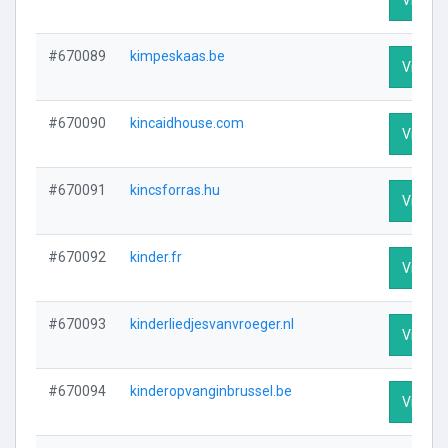
#670089
kimpeskaas.be
Visit Pr
#670090
kincaidhouse.com
Visit Pr
#670091
kincsforras.hu
Visit Pr
#670092
kinder.fr
Visit Pr
#670093
kinderliedjesvanvroeger.nl
Visit Pr
#670094
kinderopvanginbrussel.be
Visit Pr