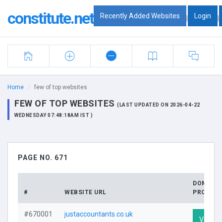
constitute.net
Recently Added Websites
Login
|
|
Home
few of top websites
FEW OF TOP WEBSITES
(LAST UPDATED ON 2026-04-22
WEDNESDAY 07:48:18AM IST )
PAGE NO. 671
DOMAIN
#
WEBSITE URL
PROFILE
#670001
justaccountants.co.uk
Visit Pr