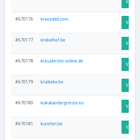
Visit Pr
#670176
kreezalid.com
Visit Pr
#670177
krekelhof.be
Visit Pr
#670178
kreuzkirche-online.de
Visit Pr
#670179
kruibeke.be
Visit Pr
#670180
kukukandergrenze.eu
Visit Pr
#670181
kunsten.be
Visit Pr