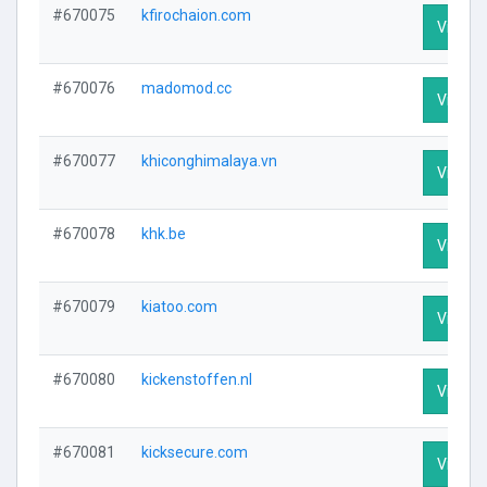
#670075
kfirochaion.com
Visit Pr
#670076
madomod.cc
Visit Pr
#670077
khiconghimalaya.vn
Visit Pr
#670078
khk.be
Visit Pr
#670079
kiatoo.com
Visit Pr
#670080
kickenstoffen.nl
Visit Pr
#670081
kicksecure.com
Visit Pr