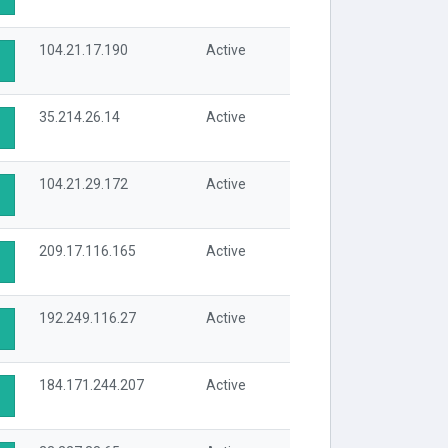
104.21.17.190
Active
35.214.26.14
Active
104.21.29.172
Active
209.17.116.165
Active
192.249.116.27
Active
184.171.244.207
Active