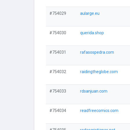
#754029
aularge.eu
#754030
querida.shop
#754031
rafasospedra.com
#754032
raidingtheglobe.com
#754033
rdsanjuan.com
#754034
readfreecomics.com