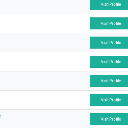
Visit Profile
Visit Profile
Visit Profile
Visit Profile
Visit Profile
Visit Profile
x
Visit Profile