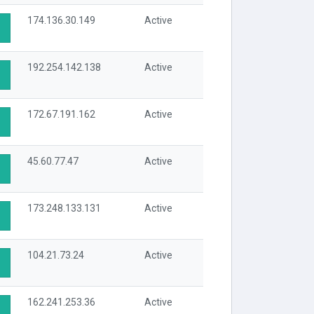
174.136.30.149
Active
192.254.142.138
Active
172.67.191.162
Active
45.60.77.47
Active
173.248.133.131
Active
104.21.73.24
Active
162.241.253.36
Active