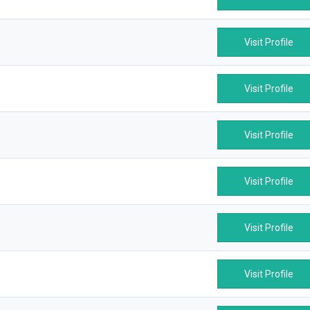
Visit Profile
Visit Profile
Visit Profile
Visit Profile
Visit Profile
Visit Profile