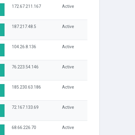
172.67.211.167
Active
187.217.48.5
Active
104.26.8.136
Active
76.223.54.146
Active
185.230.63.186
Active
72.167.133.69
Active
68.66.226.70
Active