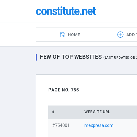
constitute.net
HOME
ADD 
FEW OF TOP WEBSITES
(LAST UPDATED ON 2
PAGE NO. 755
#
WEBSITE URL
#754001
mexpresa.com