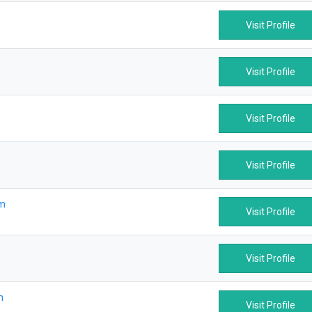
Visit Profile
Visit Profile
Visit Profile
Visit Profile
om
Visit Profile
Visit Profile
m
Visit Profile