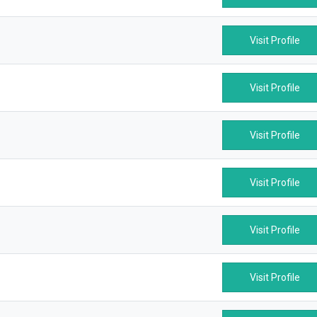
Visit Profile
Visit Profile
Visit Profile
Visit Profile
Visit Profile
Visit Profile