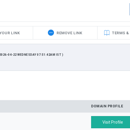
YOUR LINK
REMOVE LINK
TERMS &
026-04-22 WEDNESDAY 07:51:42AM IST )
DOMAIN PROFILE
Visit Profile