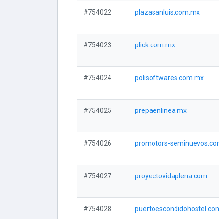
#754022
plazasanluis.com.mx
#754023
plick.com.mx
#754024
polisoftwares.com.mx
#754025
prepaenlinea.mx
#754026
promotors-seminuevos.c
#754027
proyectovidaplena.com
#754028
puertoescondidohostel.co