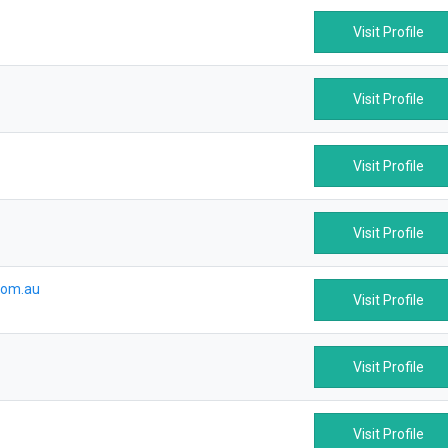
Visit Profile
Visit Profile
Visit Profile
Visit Profile
com.au
Visit Profile
Visit Profile
Visit Profile