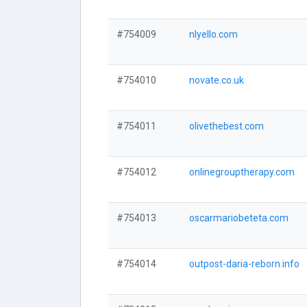
#754009
nlyello.com
#754010
novate.co.uk
#754011
olivethebest.com
#754012
onlinegrouptherapy.com
#754013
oscarmariobeteta.com
#754014
outpost-daria-reborn.info