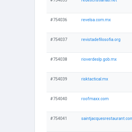
#754035
redescristianas.net
#754036
revelsa.com.mx
#754037
revistadefilosofia.org
#754038
rioverdeslp.gob.mx
#754039
risktactical.mx
#754040
roofmaxx.com
#754041
saintjacquesrestaurant.co