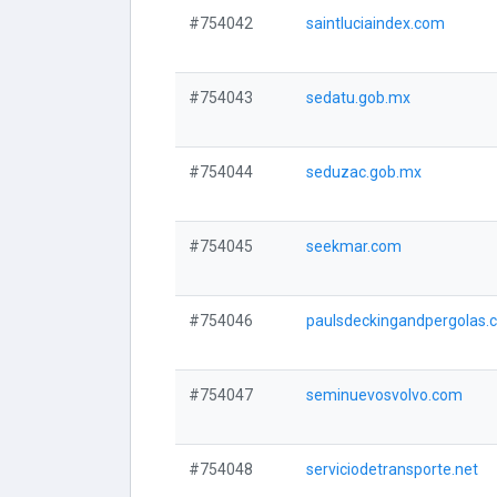
#754042
saintluciaindex.com
#754043
sedatu.gob.mx
#754044
seduzac.gob.mx
#754045
seekmar.com
#754046
paulsdeckingandpergolas.
#754047
seminuevosvolvo.com
#754048
serviciodetransporte.net