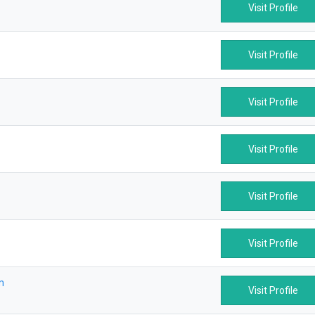
Visit Profile
Visit Profile
Visit Profile
Visit Profile
Visit Profile
Visit Profile
m
Visit Profile