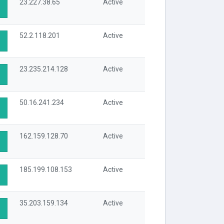
23.227.38.65
Active
52.2.118.201
Active
23.235.214.128
Active
50.16.241.234
Active
162.159.128.70
Active
185.199.108.153
Active
35.203.159.134
Active