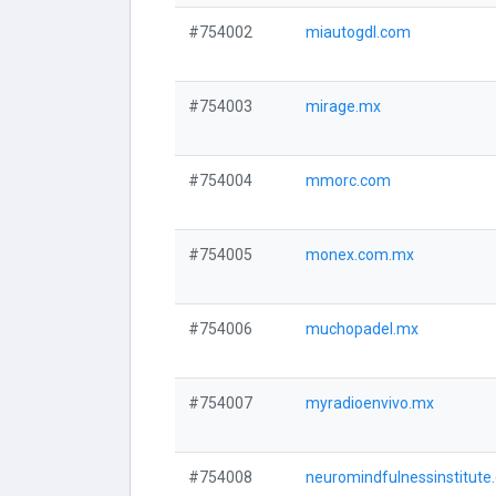
#754002
miautogdl.com
#754003
mirage.mx
#754004
mmorc.com
#754005
monex.com.mx
#754006
muchopadel.mx
#754007
myradioenvivo.mx
#754008
neuromindfulnessinstitute