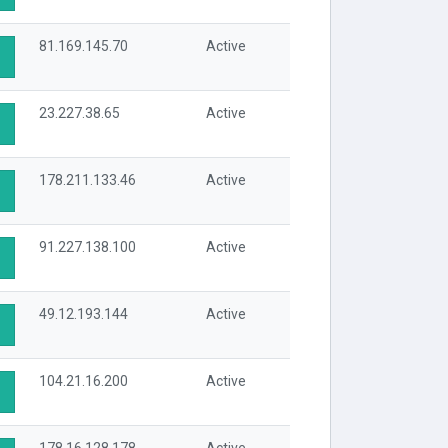
81.169.145.70
Active
23.227.38.65
Active
178.211.133.46
Active
91.227.138.100
Active
49.12.193.144
Active
104.21.16.200
Active