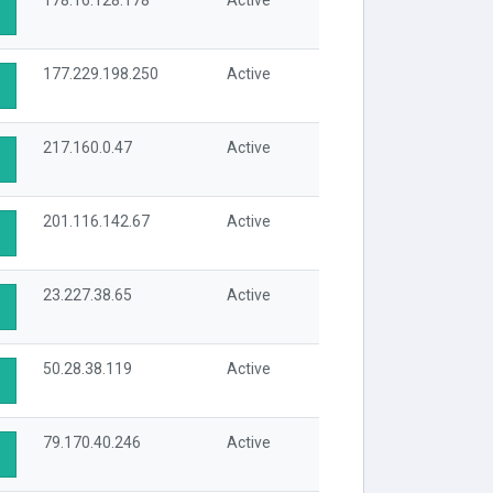
178.16.128.178
Active
177.229.198.250
Active
217.160.0.47
Active
201.116.142.67
Active
23.227.38.65
Active
50.28.38.119
Active
79.170.40.246
Active