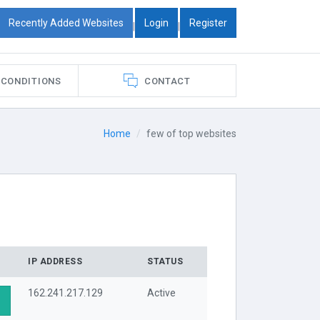
Recently Added Websites
Login
Register
|
|
 CONDITIONS
CONTACT
Home
few of top websites
IP ADDRESS
STATUS
162.241.217.129
Active