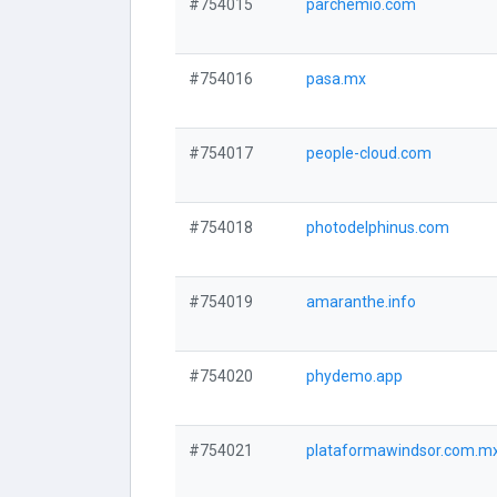
#754015
parchemio.com
#754016
pasa.mx
#754017
people-cloud.com
#754018
photodelphinus.com
#754019
amaranthe.info
#754020
phydemo.app
#754021
plataformawindsor.com.m