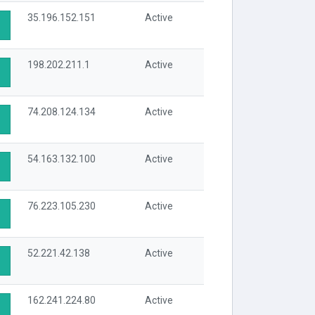
35.196.152.151
Active
198.202.211.1
Active
74.208.124.134
Active
54.163.132.100
Active
76.223.105.230
Active
52.221.42.138
Active
162.241.224.80
Active