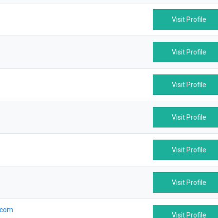
Visit Profile
Visit Profile
Visit Profile
Visit Profile
Visit Profile
Visit Profile
.com
Visit Profile