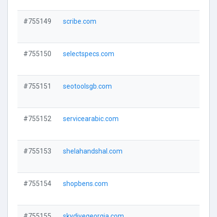
#755149
scribe.com
#755150
selectspecs.com
#755151
seotoolsgb.com
#755152
servicearabic.com
#755153
shelahandshal.com
#755154
shopbens.com
#755155
skydivegeorgia.com