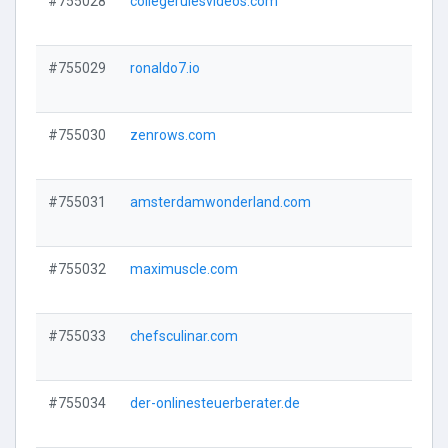
#755028
collegerulesvideos.com
#755029
ronaldo7.io
#755030
zenrows.com
#755031
amsterdamwonderland.com
#755032
maximuscle.com
#755033
chefsculinar.com
#755034
der-onlinesteuerberater.de