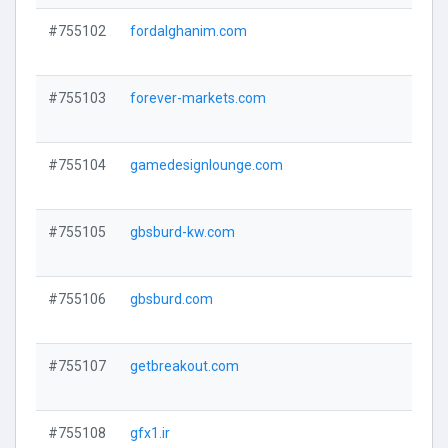
#755102
fordalghanim.com
#755103
forever-markets.com
#755104
gamedesignlounge.com
#755105
gbsburd-kw.com
#755106
gbsburd.com
#755107
getbreakout.com
#755108
gfx1.ir