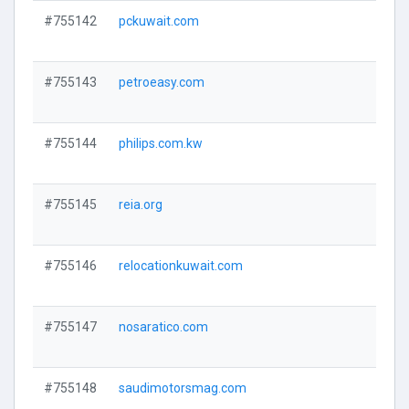
#755142
pckuwait.com
#755143
petroeasy.com
#755144
philips.com.kw
#755145
reia.org
#755146
relocationkuwait.com
#755147
nosaratico.com
#755148
saudimotorsmag.com