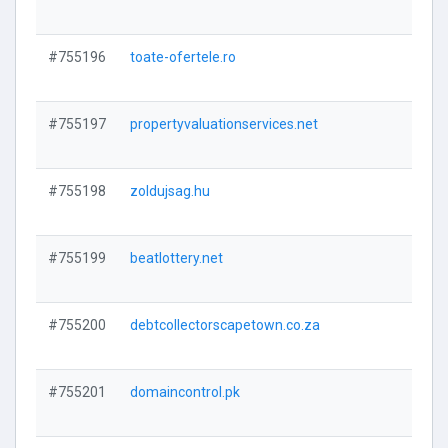
#755196
toate-ofertele.ro
#755197
propertyvaluationservices.net
#755198
zoldujsag.hu
#755199
beatlottery.net
#755200
debtcollectorscapetown.co.za
#755201
domaincontrol.pk