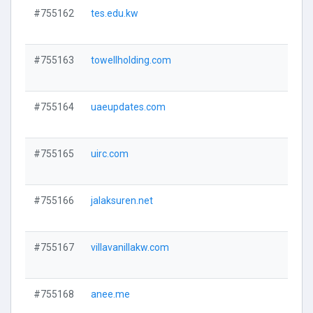
#755162
tes.edu.kw
#755163
towellholding.com
#755164
uaeupdates.com
#755165
uirc.com
#755166
jalaksuren.net
#755167
villavanillakw.com
#755168
anee.me