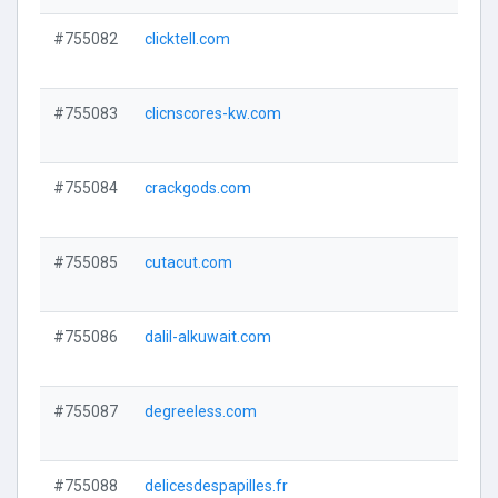
#755082
clicktell.com
#755083
clicnscores-kw.com
#755084
crackgods.com
#755085
cutacut.com
#755086
dalil-alkuwait.com
#755087
degreeless.com
#755088
delicesdespapilles.fr