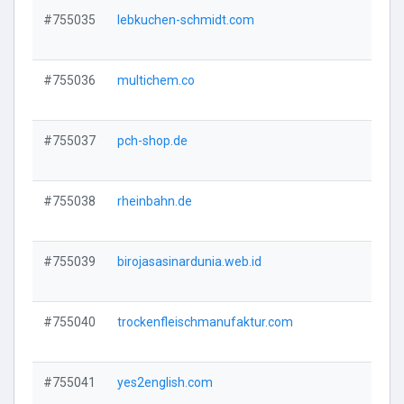
#755035
lebkuchen-schmidt.com
#755036
multichem.co
#755037
pch-shop.de
#755038
rheinbahn.de
#755039
birojasasinardunia.web.id
#755040
trockenfleischmanufaktur.com
#755041
yes2english.com