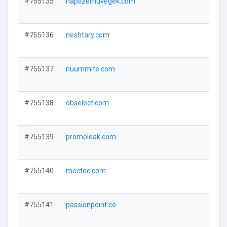
#755135
napszemuvegek.com
#755136
neshtary.com
#755137
nuummite.com
#755138
obselect.com
#755139
promoleak.com
#755140
mectec.com
#755141
passionpoint.co