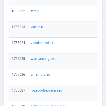
#755022
tstn.ru
#755023
viasun.ru
#755024
vodokanalekb.ru
#755025
womansanga.ws
#755026
ymzmotor.ru
#755027
rozavdohnoveniya.ru