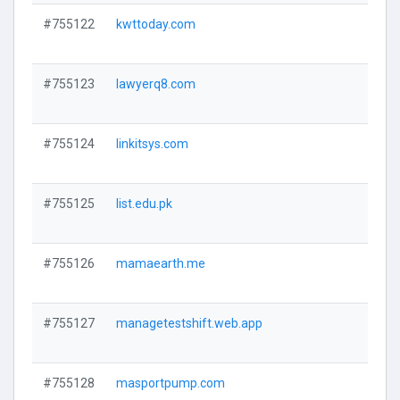
#755122
kwttoday.com
#755123
lawyerq8.com
#755124
linkitsys.com
#755125
list.edu.pk
#755126
mamaearth.me
#755127
managetestshift.web.app
#755128
masportpump.com