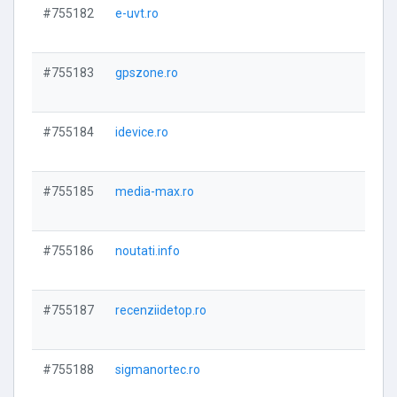
#755182
e-uvt.ro
#755183
gpszone.ro
#755184
idevice.ro
#755185
media-max.ro
#755186
noutati.info
#755187
recenziidetop.ro
#755188
sigmanortec.ro