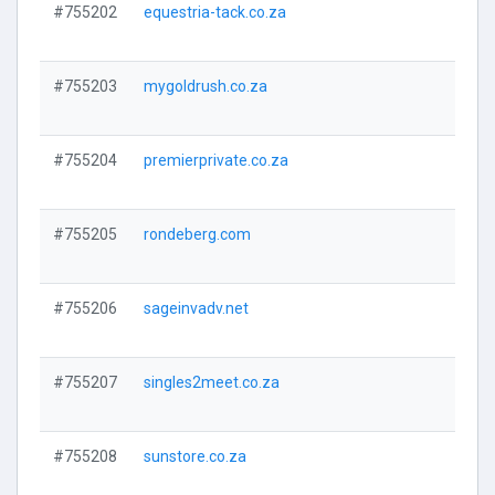
#755202
equestria-tack.co.za
#755203
mygoldrush.co.za
#755204
premierprivate.co.za
#755205
rondeberg.com
#755206
sageinvadv.net
#755207
singles2meet.co.za
#755208
sunstore.co.za