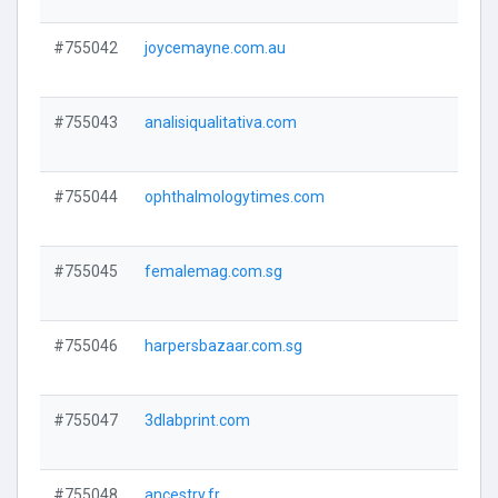
#755042
joycemayne.com.au
#755043
analisiqualitativa.com
#755044
ophthalmologytimes.com
#755045
femalemag.com.sg
#755046
harpersbazaar.com.sg
#755047
3dlabprint.com
#755048
ancestry.fr