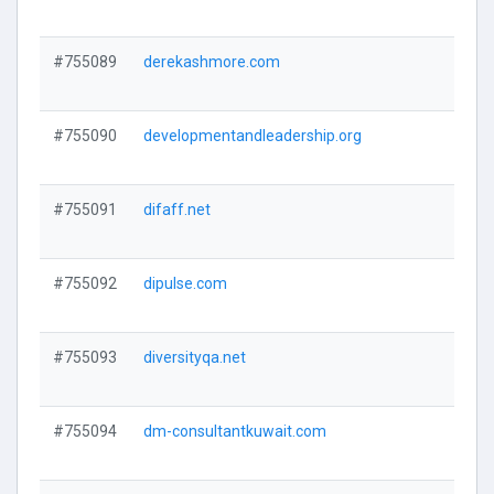
#755089
derekashmore.com
#755090
developmentandleadership.org
#755091
difaff.net
#755092
dipulse.com
#755093
diversityqa.net
#755094
dm-consultantkuwait.com