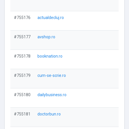
#755176
actualdecluj.ro
#755177
avshop.ro
#755178
booknation.ro
#755179
cum-se-scrie.ro
#755180
dailybusiness.ro
#755181
doctorbun.ro