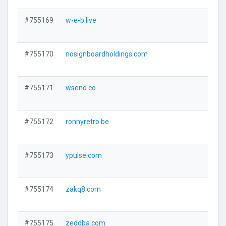
#755169
w-e-b.live
#755170
nosignboardholdings.com
#755171
wsend.co
#755172
ronnyretro.be
#755173
ypulse.com
#755174
zakq8.com
#755175
zeddba.com