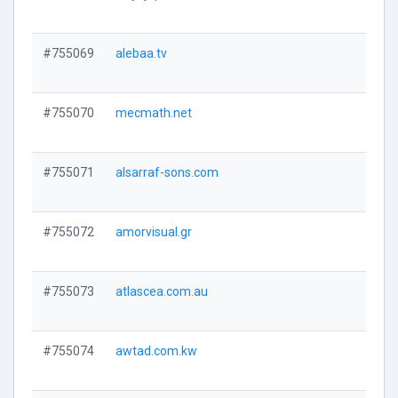
#755069
alebaa.tv
#755070
mecmath.net
#755071
alsarraf-sons.com
#755072
amorvisual.gr
#755073
atlascea.com.au
#755074
awtad.com.kw