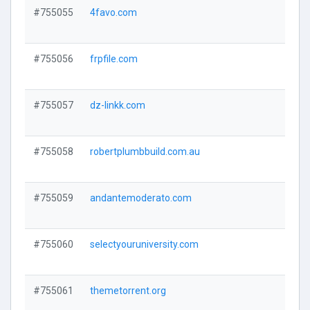
#755055
4favo.com
#755056
frpfile.com
#755057
dz-linkk.com
#755058
robertplumbbuild.com.au
#755059
andantemoderato.com
#755060
selectyouruniversity.com
#755061
themetorrent.org