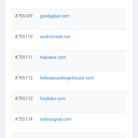
#755109
gorillaglue.com
#755110
andromede.net
#755111
hassans.com
#755112
heliosplusdesignhouse.com
#755113
heylinko.com
#755114
indexsignal.com