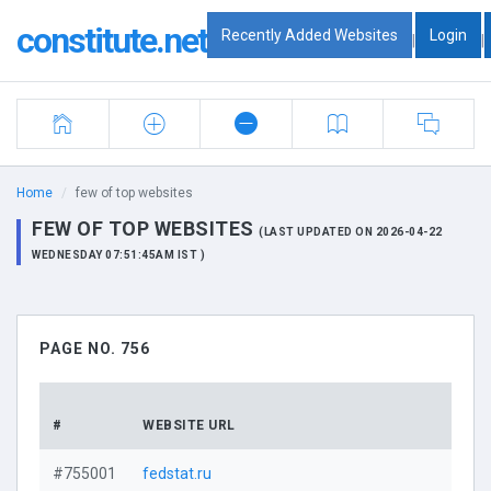
constitute.net
Recently Added Websites
Login
|
|
Home
few of top websites
FEW OF TOP WEBSITES
(LAST UPDATED ON 2026-04-22
WEDNESDAY 07:51:45AM IST )
PAGE NO. 756
#
WEBSITE URL
#755001
fedstat.ru