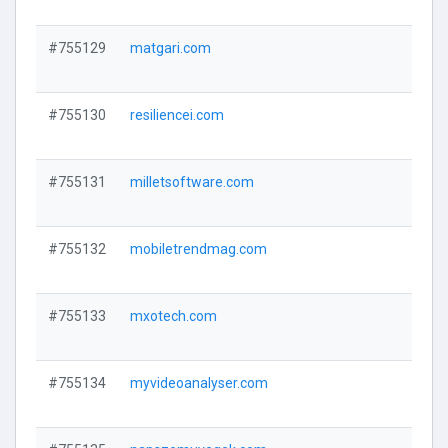
#755129
matgari.com
#755130
resiliencei.com
#755131
milletsoftware.com
#755132
mobiletrendmag.com
#755133
mxotech.com
#755134
myvideoanalyser.com