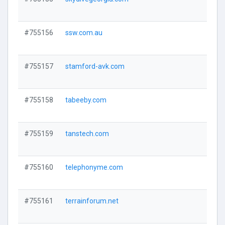
#755156
ssw.com.au
#755157
stamford-avk.com
#755158
tabeeby.com
#755159
tanstech.com
#755160
telephonyme.com
#755161
terrainforum.net