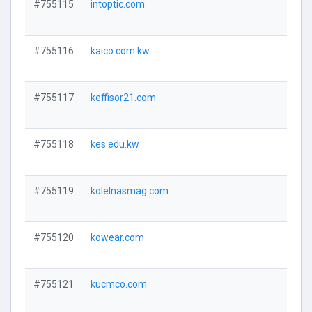
#755115
intoptic.com
#755116
kaico.com.kw
#755117
keffisor21.com
#755118
kes.edu.kw
#755119
kolelnasmag.com
#755120
kowear.com
#755121
kucmco.com