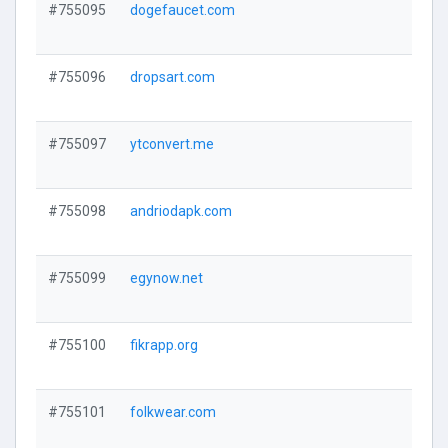
#755095
dogefaucet.com
#755096
dropsart.com
#755097
ytconvert.me
#755098
andriodapk.com
#755099
egynow.net
#755100
fikrapp.org
#755101
folkwear.com