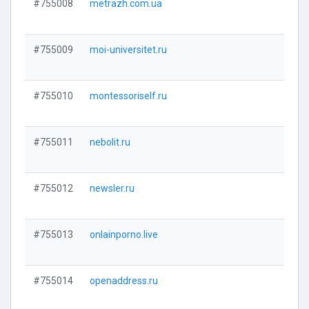
#755008
metrazh.com.ua
#755009
moi-universitet.ru
#755010
montessoriself.ru
#755011
nebolit.ru
#755012
newsler.ru
#755013
onlainporno.live
#755014
openaddress.ru