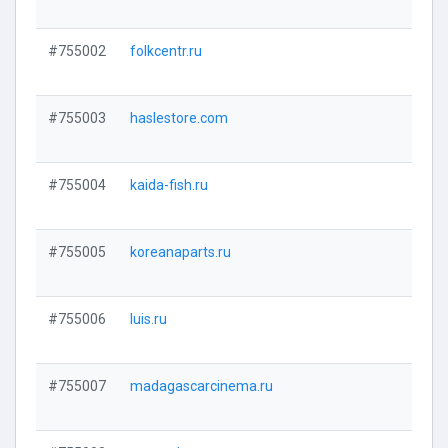
#755002
folkcentr.ru
#755003
haslestore.com
#755004
kaida-fish.ru
#755005
koreanaparts.ru
#755006
luis.ru
#755007
madagascarcinema.ru