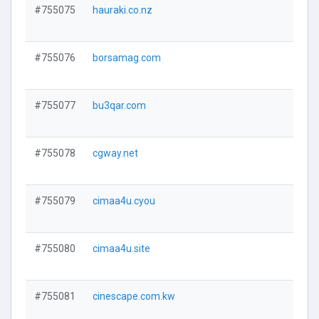
#755075
hauraki.co.nz
#755076
borsamag.com
#755077
bu3qar.com
#755078
cgway.net
#755079
cimaa4u.cyou
#755080
cimaa4u.site
#755081
cinescape.com.kw