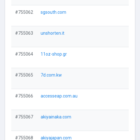
#755062
sgsouth.com
#755063
unshorten.it
#755064
11oz-shop.gr
#755065
7d.com.kw
#755066
accesseap.com.au
#755067
akiyainaka.com
#755068
akiyajapan.com