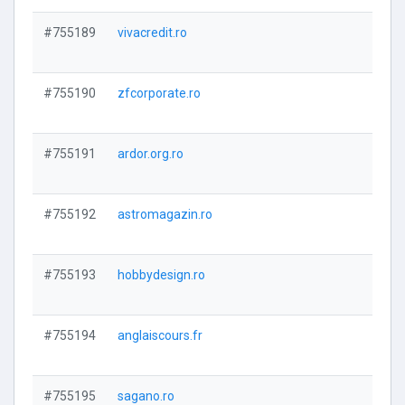
#755189
vivacredit.ro
#755190
zfcorporate.ro
#755191
ardor.org.ro
#755192
astromagazin.ro
#755193
hobbydesign.ro
#755194
anglaiscours.fr
#755195
sagano.ro