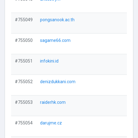
#755049
pongsanook.ac.th
#755050
sagame66.com
#755051
infokini.id
#755052
denizdukkani.com
#755053
raiderhk.com
#755054
darujme.cz