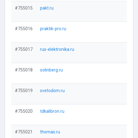
#755015
pakt.ru
#755016
praktik-pro.ru
#755017
rus-elektronika.ru
#755018
solinberg.ru
#755019
svetodom.ru
#755020
tdkalibron.ru
#755021
thomas.ru