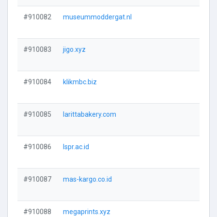
#910082
museummoddergat.nl
#910083
jigo.xyz
#910084
klikmbc.biz
#910085
larittabakery.com
#910086
lspr.ac.id
#910087
mas-kargo.co.id
#910088
megaprints.xyz