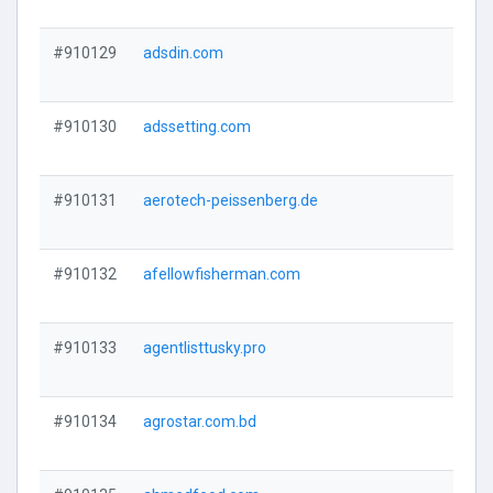
#910129
adsdin.com
#910130
adssetting.com
#910131
aerotech-peissenberg.de
#910132
afellowfisherman.com
#910133
agentlisttusky.pro
#910134
agrostar.com.bd