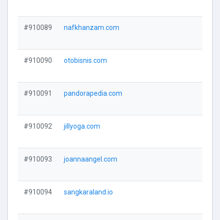
#910089
nafkhanzam.com
#910090
otobisnis.com
#910091
pandorapedia.com
#910092
jillyoga.com
#910093
joannaangel.com
#910094
sangkaraland.io