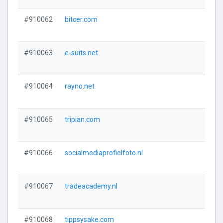
#910062
bitcer.com
#910063
e-suits.net
#910064
rayno.net
#910065
tripian.com
#910066
socialmediaprofielfoto.nl
#910067
tradeacademy.nl
#910068
tippsysake.com