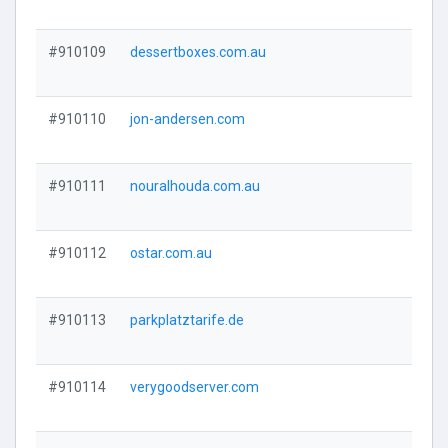
#910109
dessertboxes.com.au
#910110
jon-andersen.com
#910111
nouralhouda.com.au
#910112
ostar.com.au
#910113
parkplatztarife.de
#910114
verygoodserver.com