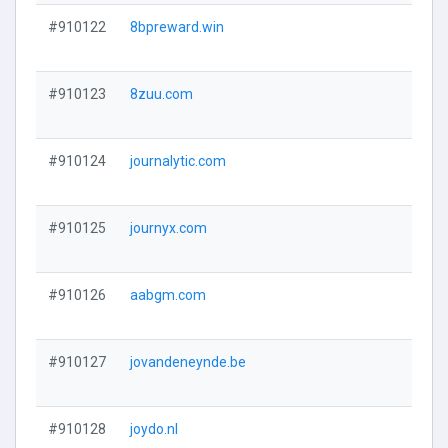
#910122
8bpreward.win
#910123
8zuu.com
#910124
journalytic.com
#910125
journyx.com
#910126
aabgm.com
#910127
jovandeneynde.be
#910128
joydo.nl