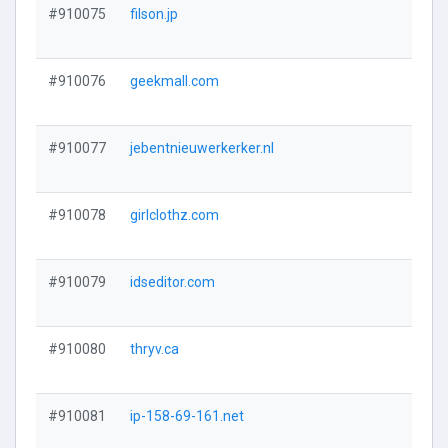
#910075
filson.jp
#910076
geekmall.com
#910077
jebentnieuwerkerker.nl
#910078
girlclothz.com
#910079
idseditor.com
#910080
thryv.ca
#910081
ip-158-69-161.net