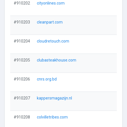
#910202
cityonlines.com
#910203
cleanpart.com
#910204
cloudretouch.com
#910205
clubasteakhouse.com
#910206
cnrs.org.bd
#910207
kappersmagazijn.nl
#910208
colvilletribes.com