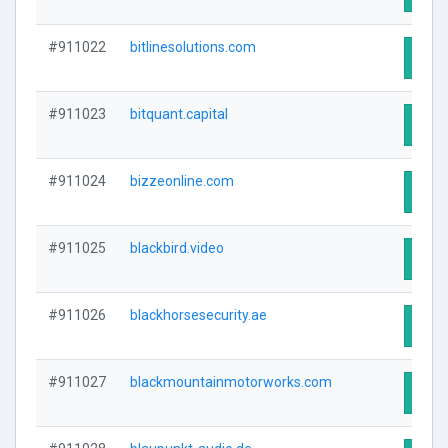
#911022
bitlinesolutions.com
Visit
#911023
bitquant.capital
Visit
#911024
bizzeonline.com
Visit
#911025
blackbird.video
Visit
#911026
blackhorsesecurity.ae
Visit
#911027
blackmountainmotorworks.com
Visit