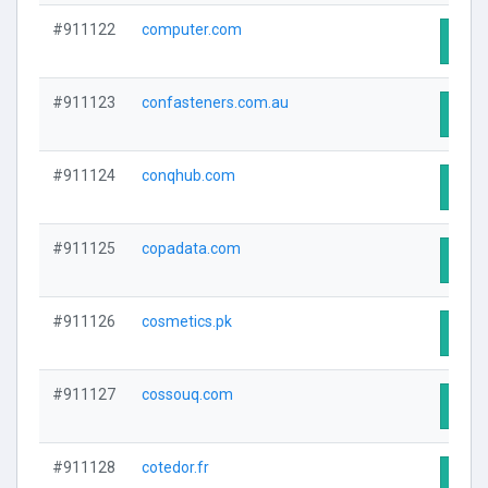
#911122
computer.com
Visit
#911123
confasteners.com.au
Visit
#911124
conqhub.com
Visit
#911125
copadata.com
Visit
#911126
cosmetics.pk
Visit
#911127
cossouq.com
Visit
#911128
cotedor.fr
Visit