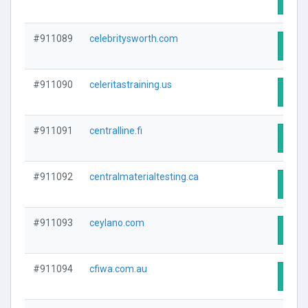
#911089
celebritysworth.com
Visit
#911090
celeritastraining.us
Visit
#911091
centralline.fi
Visit
#911092
centralmaterialtesting.ca
Visit
#911093
ceylano.com
Visit
#911094
cfiwa.com.au
Visit