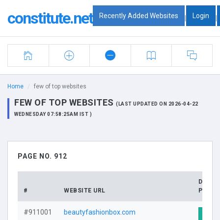
constitute.net
Recently Added Websites
Login
|
|
Home
few of top websites
FEW OF TOP WEBSITES
(LAST UPDATED ON 2026-04-22
WEDNESDAY 07:58:25AM IST )
PAGE NO. 912
DOMA
#
WEBSITE URL
PROFI
#911001
beautyfashionbox.com
Visit