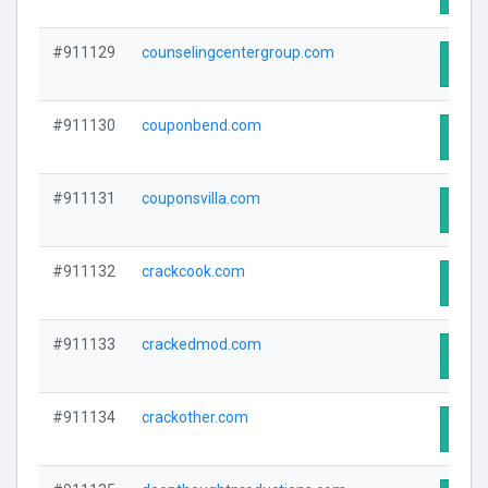
#911129
counselingcentergroup.com
Visit
#911130
couponbend.com
Visit
#911131
couponsvilla.com
Visit
#911132
crackcook.com
Visit
#911133
crackedmod.com
Visit
#911134
crackother.com
Visit