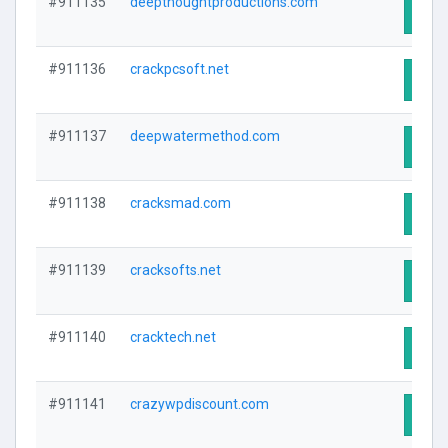
#911135
deepthoughtproductions.com
Visit
#911136
crackpcsoft.net
Visit
#911137
deepwatermethod.com
Visit
#911138
cracksmad.com
Visit
#911139
cracksofts.net
Visit
#911140
cracktech.net
Visit
#911141
crazywpdiscount.com
Visit