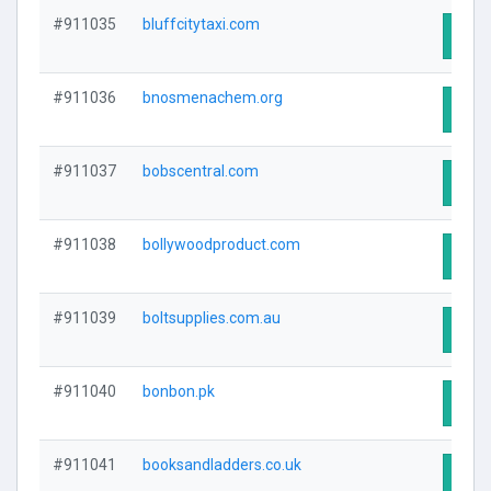
#911035
bluffcitytaxi.com
Visit
#911036
bnosmenachem.org
Visit
#911037
bobscentral.com
Visit
#911038
bollywoodproduct.com
Visit
#911039
boltsupplies.com.au
Visit
#911040
bonbon.pk
Visit
#911041
booksandladders.co.uk
Visit