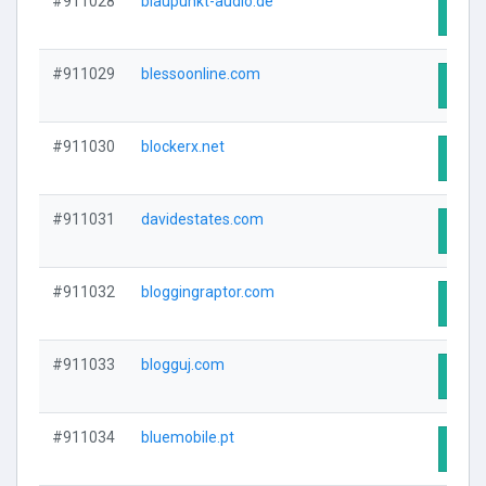
#911028
blaupunkt-audio.de
Visit
#911029
blessoonline.com
Visit
#911030
blockerx.net
Visit
#911031
davidestates.com
Visit
#911032
bloggingraptor.com
Visit
#911033
blogguj.com
Visit
#911034
bluemobile.pt
Visit