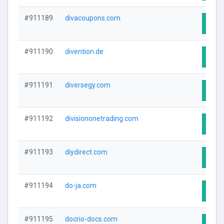
#911189
divacoupons.com
Visit
#911190
divention.de
Visit
#911191
diversegy.com
Visit
#911192
divisiononetrading.com
Visit
#911193
diydirect.com
Visit
#911194
do-ja.com
Visit
#911195
docrio-docs.com