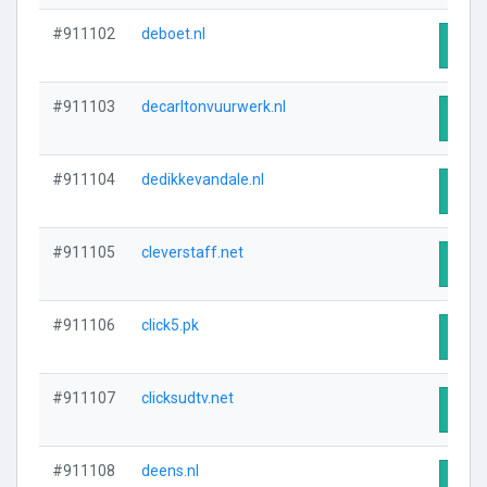
#911102
deboet.nl
Visit
#911103
decarltonvuurwerk.nl
Visit
#911104
dedikkevandale.nl
Visit
#911105
cleverstaff.net
Visit
#911106
click5.pk
Visit
#911107
clicksudtv.net
Visit
#911108
deens.nl
Visit