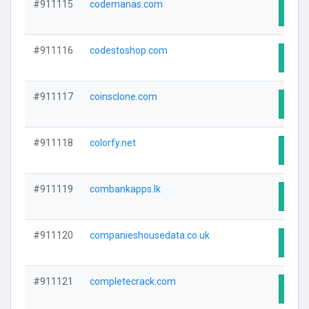
#911115
codemanas.com
Visit
#911116
codestoshop.com
Visit
#911117
coinsclone.com
Visit
#911118
colorfy.net
Visit
#911119
combankapps.lk
Visit
#911120
companieshousedata.co.uk
Visit
#911121
completecrack.com
Visit