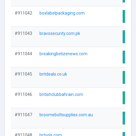
#911042
boxlabelpackaging.com
Visit
#911043
bravosecurity.com.pk
Visit
#911044
breakingbelizenews.com
Visit
#911045
britdeals.co.uk
Visit
#911046
britishclubbahrain.com
Visit
#911047
broomeboltsupplies.com.au
Visit
#911048
brtsols.com