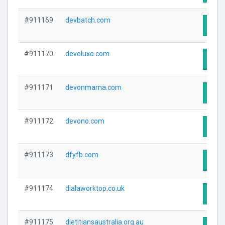
#911169
devbatch.com
Visit
#911170
devoluxe.com
Visit
#911171
devonmama.com
Visit
#911172
devono.com
Visit
#911173
dfyfb.com
Visit
#911174
dialaworktop.co.uk
Visit
#911175
dietitiansaustralia.org.au