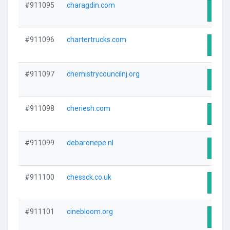
#911095
charagdin.com
Visit
#911096
chartertrucks.com
Visit
#911097
chemistrycouncilnj.org
Visit
#911098
cheriesh.com
Visit
#911099
debaronepe.nl
Visit
#911100
chessck.co.uk
Visit
#911101
cinebloom.org
Visit