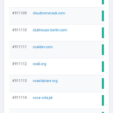
#911109
cloudnvmerack.com
Visit
#911110
clubhouse-berlin.com
Visit
#911111
coaldev.com
Visit
#911112
coali.org
Visit
#911113
coastalcare.org
Visit
#911114
coca-cola.pk
Visit