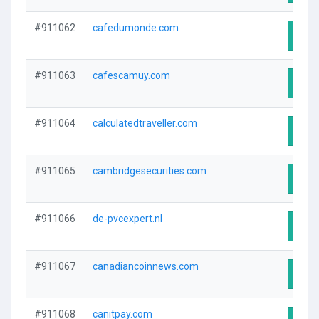
#911062
cafedumonde.com
Visit
#911063
cafescamuy.com
Visit
#911064
calculatedtraveller.com
Visit
#911065
cambridgesecurities.com
Visit
#911066
de-pvcexpert.nl
Visit
#911067
canadiancoinnews.com
Visit
#911068
canitpay.com