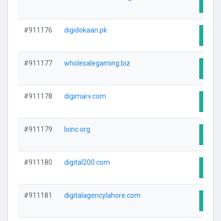
Visit
#911176
digidokaan.pk
Visit
#911177
wholesalegaming.biz
Visit
#911178
digimarv.com
Visit
#911179
loinc.org
Visit
#911180
digital200.com
Visit
#911181
digitalagencylahore.com
Visit