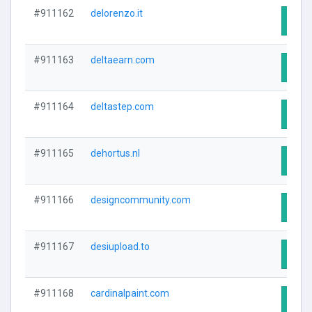
#911162
delorenzo.it
Visit
#911163
deltaearn.com
Visit
#911164
deltastep.com
Visit
#911165
dehortus.nl
Visit
#911166
designcommunity.com
Visit
#911167
desiupload.to
Visit
#911168
cardinalpaint.com
Visit