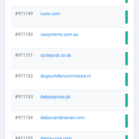
#911149
cuvio.com
Visit
#911150
cwsystems.com.au
Visit
#911151
cyclepods.co.uk
Visit
#911152
degeschillencommissie.nl
Visit
#911153
dailyexpress.pk
Visit
#911154
dailyscandinavian.com
Visit
#911155
dama-rose.com