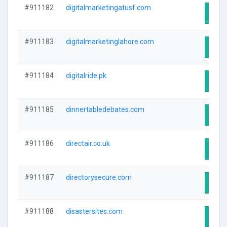
#911182
digitalmarketingatusf.com
Visit
#911183
digitalmarketinglahore.com
Visit
#911184
digitalride.pk
Visit
#911185
dinnertabledebates.com
Visit
#911186
directair.co.uk
Visit
#911187
directorysecure.com
Visit
#911188
disastersites.com
Visit