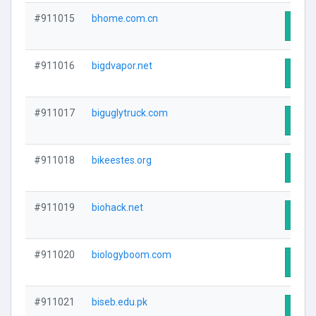
#911015
bhome.com.cn
Visit
#911016
bigdvapor.net
Visit
#911017
biguglytruck.com
Visit
#911018
bikeestes.org
Visit
#911019
biohack.net
Visit
#911020
biologyboom.com
Visit
#911021
biseb.edu.pk
Visit