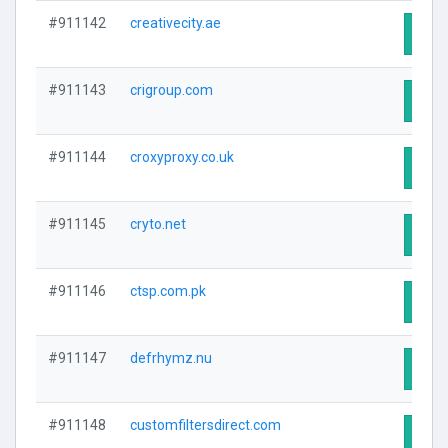
#911142
creativecity.ae
Visit
#911143
crigroup.com
Visit
#911144
croxyproxy.co.uk
Visit
#911145
cryto.net
Visit
#911146
ctsp.com.pk
Visit
#911147
defrhymz.nu
Visit
#911148
customfiltersdirect.com
Visit