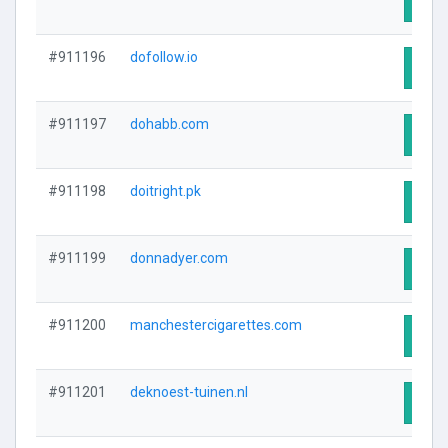
Visit
#911196
dofollow.io
Visit
#911197
dohabb.com
Visit
#911198
doitright.pk
Visit
#911199
donnadyer.com
Visit
#911200
manchestercigarettes.com
Visit
#911201
deknoest-tuinen.nl
Visit