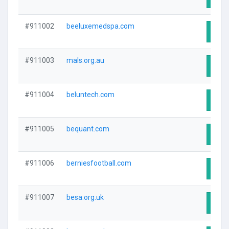
#911002
beeluxemedspa.com
Visit
#911003
mals.org.au
Visit
#911004
beluntech.com
Visit
#911005
bequant.com
Visit
#911006
berniesfootball.com
Visit
#911007
besa.org.uk
Visit