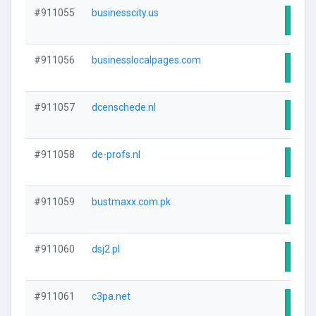
#911055
businesscity.us
Visit
#911056
businesslocalpages.com
Visit
#911057
dcenschede.nl
Visit
#911058
de-profs.nl
Visit
#911059
bustmaxx.com.pk
Visit
#911060
dsj2.pl
Visit
#911061
c3pa.net
Visit