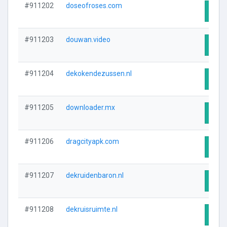
#911202
doseofroses.com
Visit
#911203
douwan.video
Visit
#911204
dekokendezussen.nl
Visit
#911205
downloader.mx
Visit
#911206
dragcityapk.com
Visit
#911207
dekruidenbaron.nl
Visit
#911208
dekruisruimte.nl
Visit