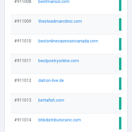
#911008
bestmansol.com
Visit
#911009
thesteadmanclinic.com
Visit
#911010
bestonlinecasinosincanada.com
Visit
#911011
bestpoetryonline.com
Visit
#911012
datron-live.de
Visit
#911013
bettafish.com
Visit
#911014
bhbdistributorsinc.com
Visit