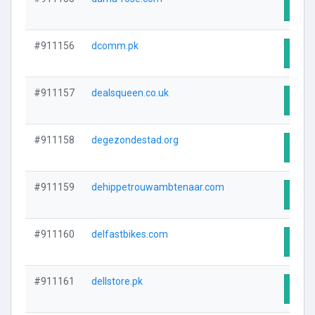
Visit
#911156
dcomm.pk
Visit
#911157
dealsqueen.co.uk
Visit
#911158
degezondestad.org
Visit
#911159
dehippetrouwambtenaar.com
Visit
#911160
delfastbikes.com
Visit
#911161
dellstore.pk
Visit