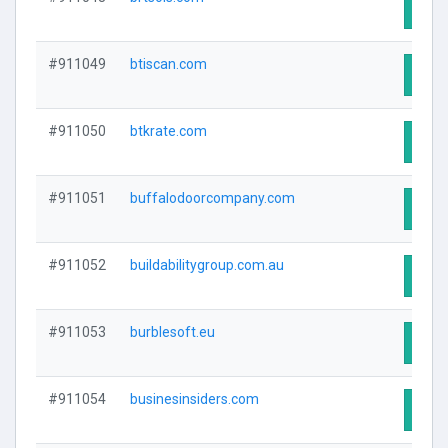
Visit
#911049
btiscan.com
Visit
#911050
btkrate.com
Visit
#911051
buffalodoorcompany.com
Visit
#911052
buildabilitygroup.com.au
Visit
#911053
burblesoft.eu
Visit
#911054
businesinsiders.com
Visit