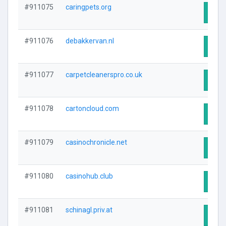
#911075
caringpets.org
Visit
#911076
debakkervan.nl
Visit
#911077
carpetcleanerspro.co.uk
Visit
#911078
cartoncloud.com
Visit
#911079
casinochronicle.net
Visit
#911080
casinohub.club
Visit
#911081
schinagl.priv.at
Visit