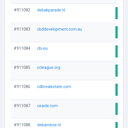
#911082
debakparade.nl
Visit
#911083
cbddevelopment.com.au
Visit
#911084
cbi.eu
Visit
#911085
ccleague.org
Visit
#911086
cdbrealestate.com
Visit
#911087
ceacle.com
Visit
#911088
debamboe.nl
Visit