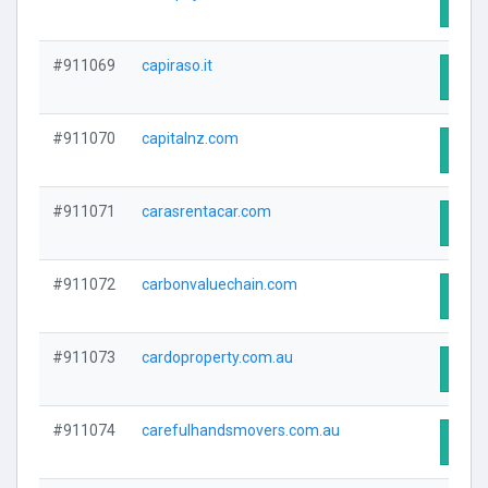
Visit
#911069
capiraso.it
Visit
#911070
capitalnz.com
Visit
#911071
carasrentacar.com
Visit
#911072
carbonvaluechain.com
Visit
#911073
cardoproperty.com.au
Visit
#911074
carefulhandsmovers.com.au
Visit