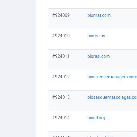
#924009
biomat.com
#924010
biome.us
#924011
biorasi.com
#924012
biosciencemanagers.co
#924013
biosesquemascolegas.c
#924014
biostl.org