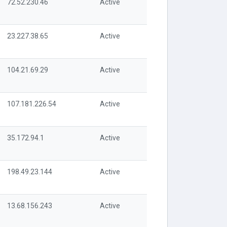
72.52.230.46
Active
23.227.38.65
Active
104.21.69.29
Active
107.181.226.54
Active
35.172.94.1
Active
198.49.23.144
Active
13.68.156.243
Active