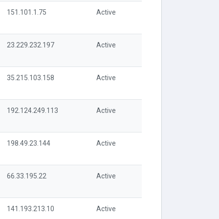
151.101.1.75
Active
23.229.232.197
Active
35.215.103.158
Active
192.124.249.113
Active
198.49.23.144
Active
66.33.195.22
Active
141.193.213.10
Active