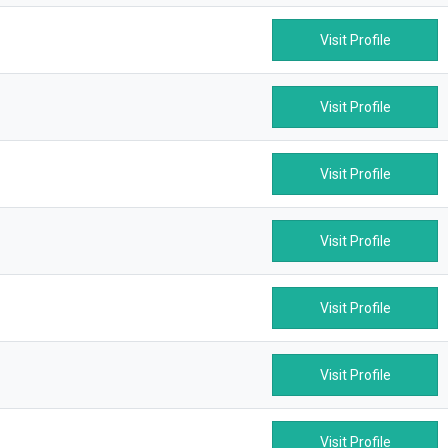
Visit Profile
Visit Profile
Visit Profile
Visit Profile
Visit Profile
Visit Profile
Visit Profile