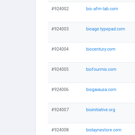
#924002
bio-afm-lab.com
#924003
bioage.typepad.com
#924004
biocentury.com
#924005
biofourmis.com
#924006
biogaiausa.com
#924007
bioinitiative.org
#924008
biolaynestore.com