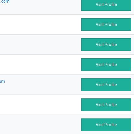
a.com
Visit Profile
Visit Profile
Visit Profile
Visit Profile
com
Visit Profile
Visit Profile
Visit Profile