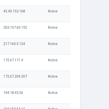
45.40.153.168
Active
203.107.60.192
Active
217.160.0.124
Active
172.67.171.4
Active
172.67.204.207
Active
104.18.43.56
Active