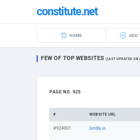
constitute.net
HOME
ADD 
FEW OF TOP WEBSITES
(LAST UPDATED ON 2
PAGE NO. 925
#
WEBSITE URL
#924001
bindle.io