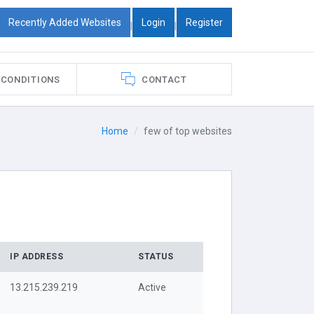
Recently Added Websites
Login
Register
|
|
 CONDITIONS
CONTACT
Home
few of top websites
IP ADDRESS
STATUS
13.215.239.219
Active