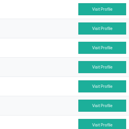
Visit Profile
Visit Profile
Visit Profile
Visit Profile
Visit Profile
Visit Profile
Visit Profile