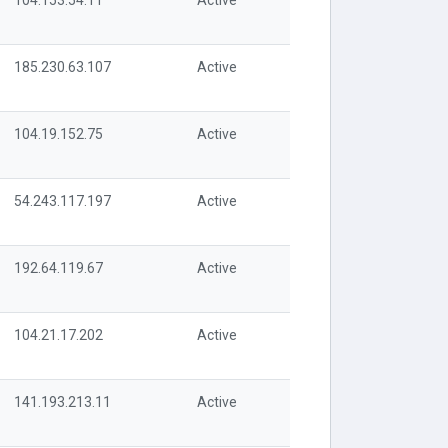
104.153.54.11
Active
185.230.63.107
Active
104.19.152.75
Active
54.243.117.197
Active
192.64.119.67
Active
104.21.17.202
Active
141.193.213.11
Active