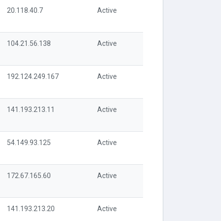
20.118.40.7
Active
104.21.56.138
Active
192.124.249.167
Active
141.193.213.11
Active
54.149.93.125
Active
172.67.165.60
Active
141.193.213.20
Active