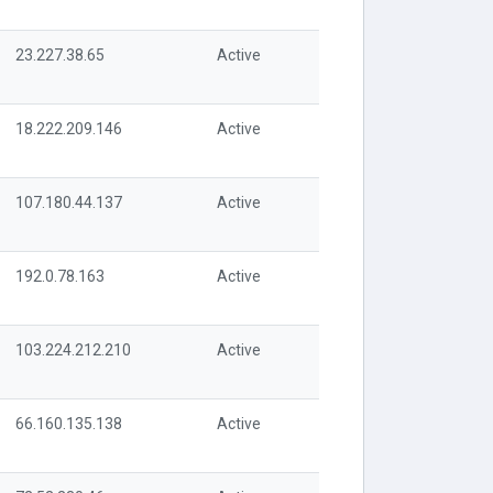
23.227.38.65
Active
18.222.209.146
Active
107.180.44.137
Active
192.0.78.163
Active
103.224.212.210
Active
66.160.135.138
Active