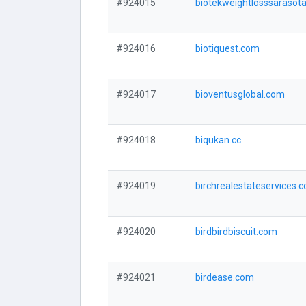
#924015
biotekweightlosssarasot
#924016
biotiquest.com
#924017
bioventusglobal.com
#924018
biqukan.cc
#924019
birchrealestateservices.
#924020
birdbirdbiscuit.com
#924021
birdease.com