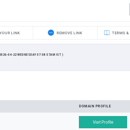
YOUR LINK
REMOVE LINK
TERMS &
026-04-22 WEDNESDAY 07:58:57AM IST )
DOMAIN PROFILE
Visit Profile