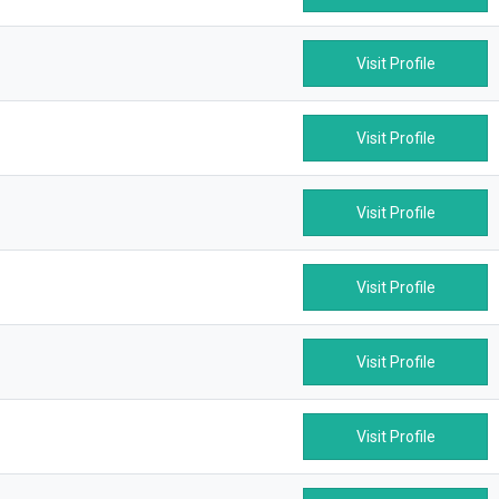
Visit Profile
Visit Profile
Visit Profile
Visit Profile
Visit Profile
Visit Profile