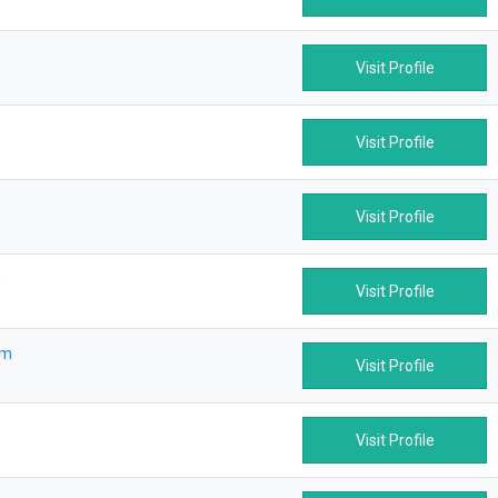
Visit Profile
Visit Profile
Visit Profile
m
Visit Profile
om
Visit Profile
Visit Profile