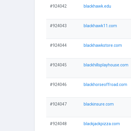
#924042
blackhawk.edu
#924043
blackhawk11.com
#924044
blackhawkstore.com
#924045
blackhillsplayhouse.com
#924046
blackhorseoffroad.com
#924047
blackinsure.com
#924048
blackjackpizza.com