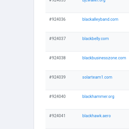
#924035
bjcwallet.org
#924036
blackalleyband.com
#924037
blackbelly.com
#924038
blackbusinesszone.com
#924039
solarteam1.com
#924040
blackhammer.org
#924041
blackhawk.aero