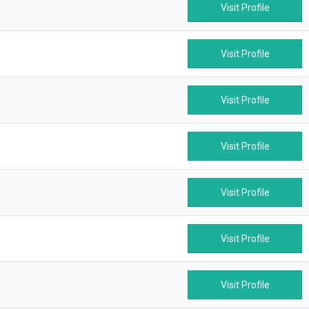
Visit Profile
Visit Profile
Visit Profile
Visit Profile
Visit Profile
Visit Profile
Visit Profile