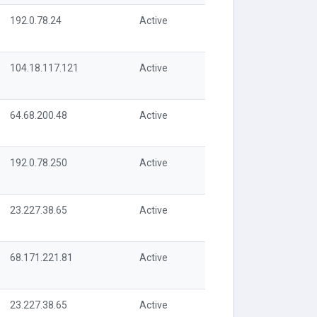
192.0.78.24
Active
104.18.117.121
Active
64.68.200.48
Active
192.0.78.250
Active
23.227.38.65
Active
68.171.221.81
Active
23.227.38.65
Active