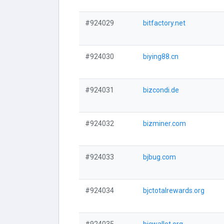
#924029
bitfactory.net
#924030
biying88.cn
#924031
bizcondi.de
#924032
bizminer.com
#924033
bjbug.com
#924034
bjctotalrewards.org