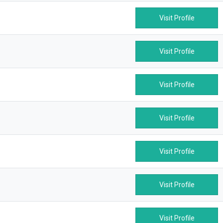
Visit Profile
Visit Profile
Visit Profile
Visit Profile
Visit Profile
Visit Profile
Visit Profile