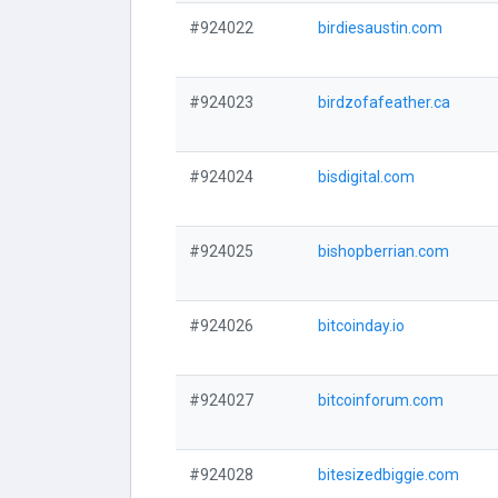
#924022
birdiesaustin.com
#924023
birdzofafeather.ca
#924024
bisdigital.com
#924025
bishopberrian.com
#924026
bitcoinday.io
#924027
bitcoinforum.com
#924028
bitesizedbiggie.com